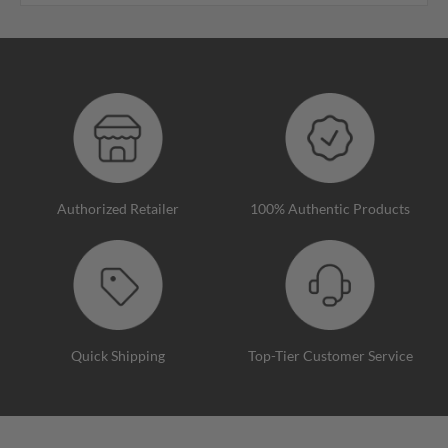
Authorized Retailer
100% Authentic Products
Quick Shipping
Top-Tier Customer Service