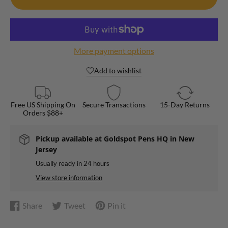
More payment options
Add to wishlist
Free US Shipping On
Secure Transactions
15-Day Returns
Orders $88+
Pickup available at
Goldspot Pens HQ in New
Jersey
Usually ready in 24 hours
View store information
Share
Tweet
Pin it
Share
Opens
Tweet
Opens
Pin
Opens
on
in
on
in
on
in