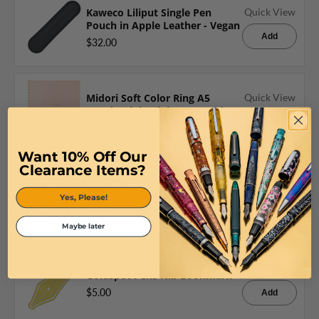
Kaweco Liliput Single Pen
Quick View
Pouch in Apple Leather - Vegan
Add
$32.00
Midori Soft Color Ring A5
Quick View
Notebook in Pink - Dot Grid
Add
$8.00
Want 10% Off Our
Clearance Items?
Quick View
Hot Cocoa Nib Pen Sticker
Yes, Please!
$2.00
Add
Maybe later
Quick View
Goldspot Pens Nib Bookmark
$5.00
Add