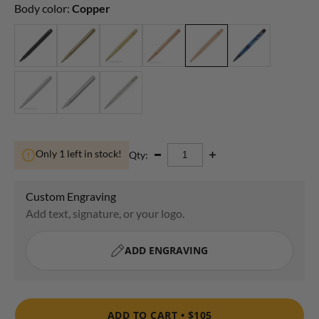
Body color:
Copper
Only 1 left in stock!
Qty:
ADD TO CART •
$105