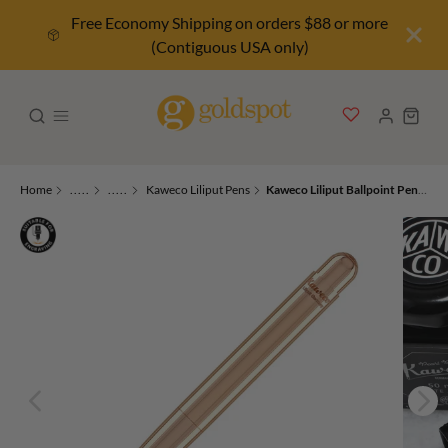
Free Economy Shipping on orders $88 or more
(Contiguous USA only)
Home
.....
.....
Kaweco Liliput Pens
Kaweco Liliput Ballpoint Pen in Copper