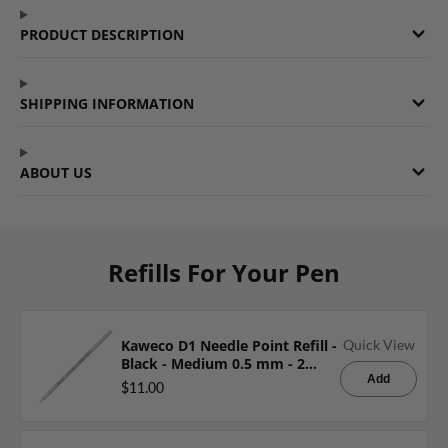
Facebook
a
Twitter
a
Pinterest
a
PRODUCT DESCRIPTION
new
new
new
window.
window.
window.
SHIPPING INFORMATION
ABOUT US
Refills For Your Pen
Kaweco D1 Needle Point Refill -
Quick View
Black - Medium 0.5 mm - 2
Pieces
Add
$11.00