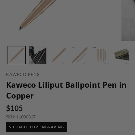
KAWECO PENS
Kaweco Liliput Ballpoint Pen in
Copper
$105
SKU: 11000317
SUITABLE FOR ENGRAVING