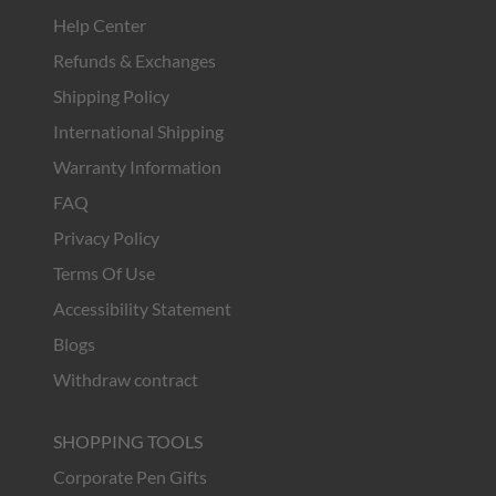
Help Center
Refunds & Exchanges
Shipping Policy
International Shipping
Warranty Information
FAQ
Privacy Policy
Terms Of Use
Accessibility Statement
Blogs
Withdraw contract
SHOPPING TOOLS
Corporate Pen Gifts