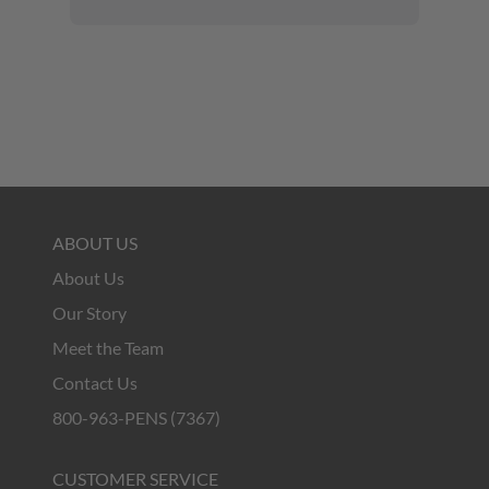
ABOUT US
About Us
Our Story
Meet the Team
Contact Us
800-963-PENS (7367)
CUSTOMER SERVICE