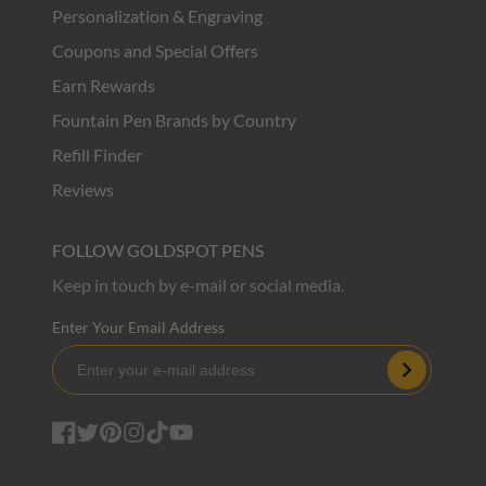
Personalization & Engraving
Coupons and Special Offers
Earn Rewards
Fountain Pen Brands by Country
Refill Finder
Reviews
FOLLOW GOLDSPOT PENS
Keep in touch by e-mail or social media.
Enter Your Email Address
Subscribe
Facebook
Twitter
Pinterest
Instagram
TikTok
YouTube