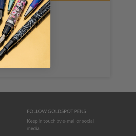
FOLLOW GOLDSPOT PENS
Keep in touch by e-mail or social
media.