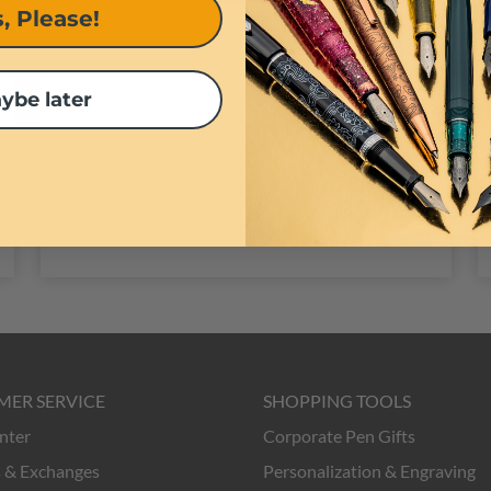
, Please!
pens.
ybe later
MER SERVICE
SHOPPING TOOLS
nter
Corporate Pen Gifts
 & Exchanges
Personalization & Engraving