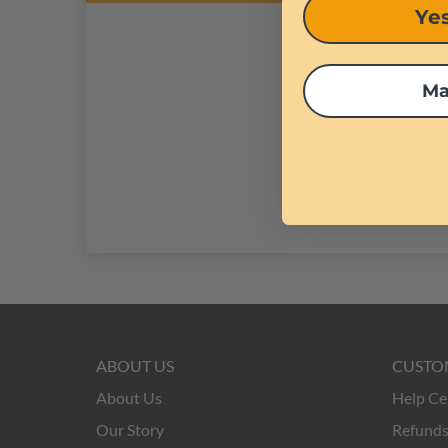
Yes
creativity.
Ma
ABOUT US
CUSTO
About Us
Help Ce
Our Story
Refunds