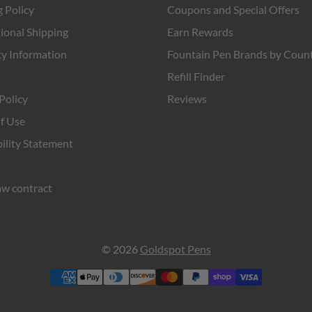
 Policy
Coupons and Special Offers
ional Shipping
Earn Rewards
y Information
Fountain Pen Brands by Coun
Refill Finder
Policy
Reviews
f Use
ility Statement
w contract
© 2026
Goldspot Pens
Payment
methods