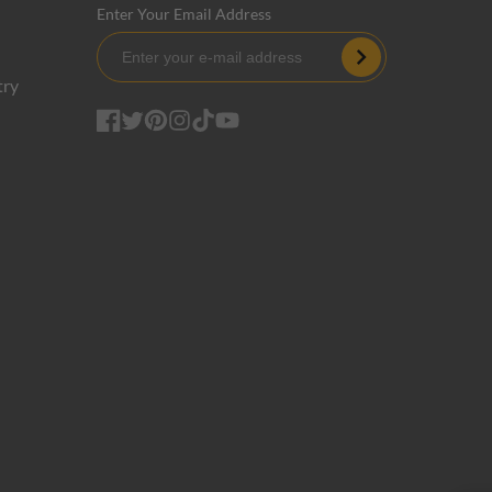
Enter Your Email Address
Subscribe
try
Facebook
Twitter
Pinterest
Instagram
TikTok
YouTube