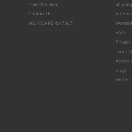
Meet the Team
Shipping
Contact Us
Internat
800-963-PENS (7367)
Warrant
FAQ
Privacy 
Terms O
Accessib
Blogs
Withdra