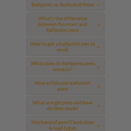
Ballpoint vs. Rollerball Pens
What's the difference
between fountain and
ballpoint pens
How to get a ballpoint pen to
work
What sizes do ballpoint pens
come in?
How artists use ballpoint
pens
What are gel pens and how
do they work?
Mechanical pencil lead sizes
& lead types