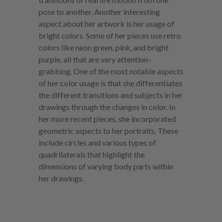
pose to another. Another interesting
aspect about her artwork is her usage of
bright colors. Some of her pieces use retro
colors like neon green, pink, and bright
purple, all that are very attention-
grabbing. One of the most notable aspects
of her color usage is that she differentiates
the different transitions and subjects in her
drawings through the changes in color. In
her more recent pieces, she incorporated
geometric aspects to her portraits. These
include circles and various types of
quadrilaterals that highlight the
dimensions of varying body parts within
her drawings.