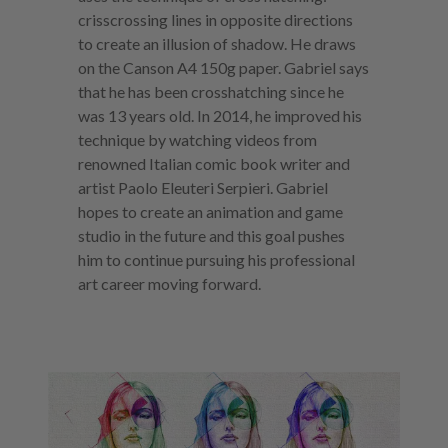
crisscrossing lines in opposite directions
to create an illusion of shadow. He draws
on the Canson A4 150g paper. Gabriel says
that he has been crosshatching since he
was 13 years old. In 2014, he improved his
technique by watching videos from
renowned Italian comic book writer and
artist Paolo Eleuteri Serpieri. Gabriel
hopes to create an animation and game
studio in the future and this goal pushes
him to continue pursuing his professional
art career moving forward.