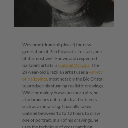
Welcome (drumroll please) the new
generation of Pen Picasso's. To start, one
of the most well-known and respected
ballpoint artists is
Gabriel Vinícius
. The
24-year-old Brazilian artist uses a
variety
of ballpoints
, most notably the Bic Cristal,
to produce his stunning realistic drawings.
While he mainly draws pen portraits, he
also branches out to abstract subjects
such as a metal slug. It usually takes
Gabriel between 10 to 12 hours to draw
one of portrait. In all of his drawings, he
uses the technique of cross hatching: