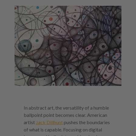
In abstract art, the versatility of a humble
ballpoint point becomes clear. American
artist
Jack Dillhunt
pushes the boundaries
of what is capable. Focusing on digital