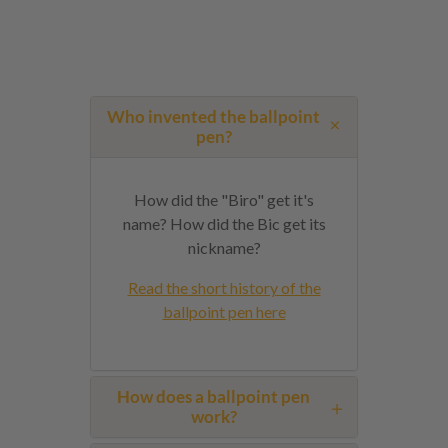
Who invented the ballpoint
pen?
How did the "Biro" get it's
name? How did the Bic get its
nickname?
Read the short history of the
ballpoint pen here
How does a ballpoint pen
work?