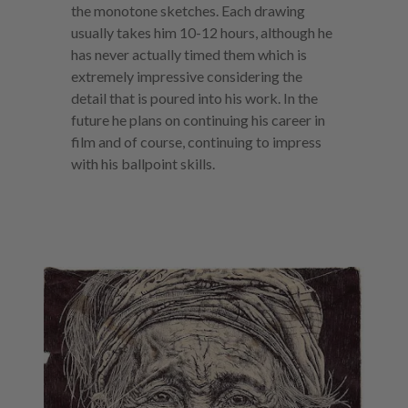
the monotone sketches. Each drawing
usually takes him 10-12 hours, although he
has never actually timed them which is
extremely impressive considering the
detail that is poured into his work. In the
future he plans on continuing his career in
film and of course, continuing to impress
with his ballpoint skills.