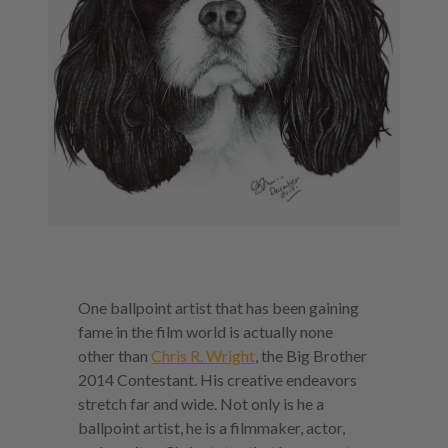
One ballpoint artist that has been gaining
fame in the film world is actually none
other than
Chris R. Wright
, the Big Brother
2014 Contestant. His creative endeavors
stretch far and wide. Not only is he a
ballpoint artist, he is a filmmaker, actor,