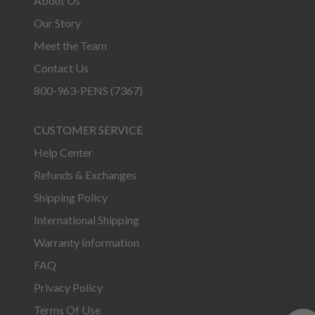
About Us
Our Story
Meet the Team
Contact Us
800-963-PENS (7367)
CUSTOMER SERVICE
Help Center
Refunds & Exchanges
Shipping Policy
International Shipping
Warranty Information
FAQ
Privacy Policy
Terms Of Use