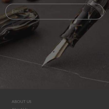
ABOUT US