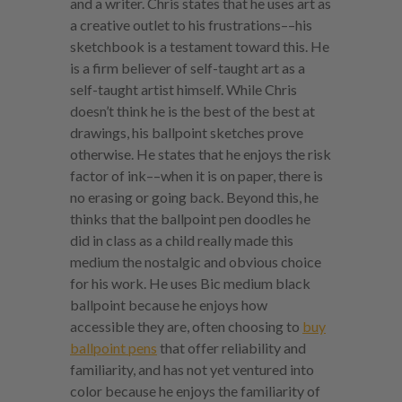
and a writer. Chris states that he uses art as
a creative outlet to his frustrations––his
sketchbook is a testament toward this. He
is a firm believer of self-taught art as a
self-taught artist himself. While Chris
doesn’t think he is the best of the best at
drawings, his ballpoint sketches prove
otherwise. He states that he enjoys the risk
factor of ink––when it is on paper, there is
no erasing or going back. Beyond this, he
thinks that the ballpoint pen doodles he
did in class as a child really made this
medium the nostalgic and obvious choice
for his work. He uses Bic medium black
ballpoint because he enjoys how
accessible they are, often choosing to
buy
ballpoint pens
that offer reliability and
familiarity, and has not yet ventured into
color because he enjoys the familiarity of