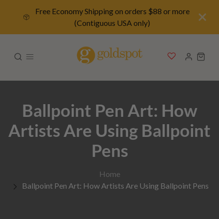
Free Economy Shipping on orders $88 or more
(Contiguous USA only)
Ballpoint Pen Art: How
Artists Are Using Ballpoint
Pens
Home
Ballpoint Pen Art: How Artists Are Using Ballpoint Pens