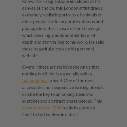
Known for using antique envelopes as his
canvas of choice, this London artist draws
extremely realistic portraits of animals or
older people. He incorporates stamps and
postage into the creases of the drawings
which seemingly adds another layer of
depth and storytelling to his work. He sells
these beautiful pieces on his personal
website.
Overall, these artists have shown us that
nothing is off limits especially with a
ballpoint pen
in hand. One of the most
accessible and inexpensive writing utensils
can be the key to unlocking beautiful
sketches and abstract masterpieces. This
invention from 1888
really has proven
itself to be timeless in nature.