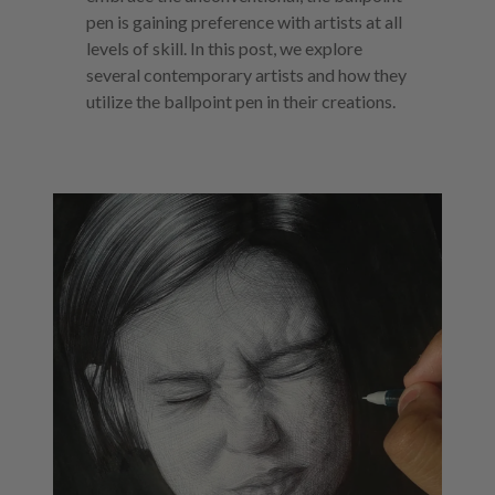
pen is gaining preference with artists at all
levels of skill. In this post, we explore
several contemporary artists and how they
utilize the ballpoint pen in their creations.