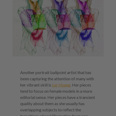
Another portrait ballpoint artist that has
been capturing the attention of many with
her vibrant skill is
Ler Huang
. Her pieces
tend to focus on female models in a more
editorial sense. Her pieces have a transient
quality about them as she usually has
overlapping subjects to reflect the
transitions of real life motion from one