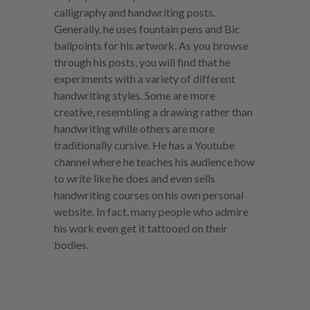
calligraphy and handwriting posts.
Generally, he uses fountain pens and Bic
ballpoints for his artwork. As you browse
through his posts, you will find that he
experiments with a variety of different
handwriting styles. Some are more
creative, resembling a drawing rather than
handwriting while others are more
traditionally cursive. He has a Youtube
channel where he teaches his audience how
to write like he does and even sells
handwriting courses on his own personal
website. In fact, many people who admire
his work even get it tattooed on their
bodies.