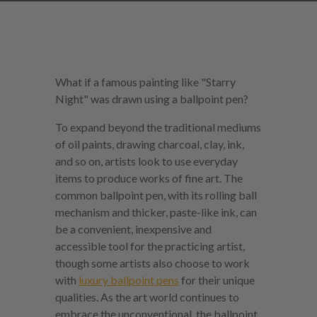
What if a famous painting like "Starry
Night" was drawn using a ballpoint pen?
To expand beyond the traditional mediums
of oil paints, drawing charcoal, clay, ink,
and so on, artists look to use everyday
items to produce works of fine art. The
common ballpoint pen, with its rolling ball
mechanism and thicker, paste-like ink, can
be a convenient, inexpensive and
accessible tool for the practicing artist,
though some artists also choose to work
with
luxury ballpoint pens
for their unique
qualities. As the art world continues to
embrace the unconventional, the ballpoint