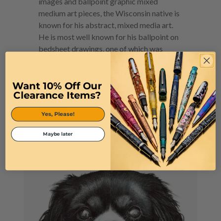
images and ballpoint graphic mixed
medium art pieces, the Wisconsin native is
known for his abstract, mixed media art.
He is most well known for his ballpoint on
bedsheet drawings, one of which was
featured in a major show at the American
Visionary in Baltimore. You can find his
Want 10% Off Our
artwork on throw pillows, phone cases, and
Clearance Items?
even shower curtains on his personal
website.
Yes, Please!
Maybe later