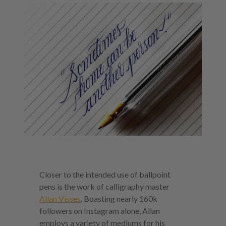
Closer to the intended use of ballpoint
pens is the work of calligraphy master
Allan Visses
. Boasting nearly 160k
followers on Instagram alone, Allan
employs a variety of mediums for his