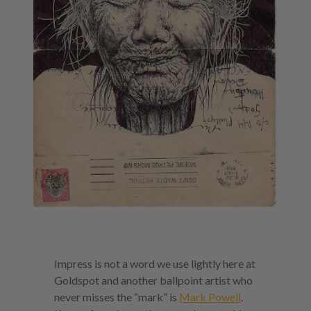
Impress is not a word we use lightly here at
Goldspot and another ballpoint artist who
never misses the “mark” is
Mark Powell
.