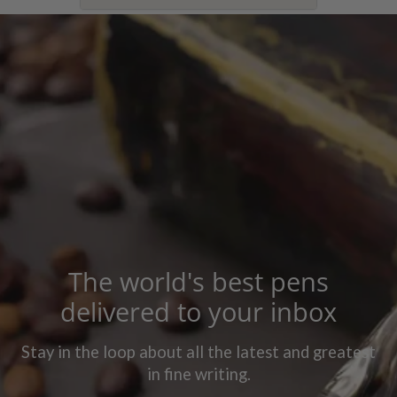
The world's best pens
delivered to your inbox
Stay in the loop about all the latest and greatest
in fine writing.