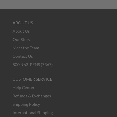
ABOUT US
About Us
Our Story
Meet the Team
Contact Us
800-963-PENS (7367)
CUSTOMER SERVICE
Help Center
Refunds & Exchanges
Shipping Policy
International Shipping