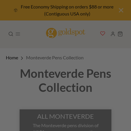
Free Economy Shipping on orders $88 or more
(Contiguous USA only)
Home
Monteverde Pens Collection
Monteverde Pens
Collection
ALL MONTEVERDE
The Monteverde pens division of