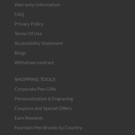
Warranty Information
FAQ
Privacy Policy
Terms Of Use
Accessibility Statement
Blogs
Withdraw contract
SHOPPING TOOLS
Corporate Pen Gifts
Personalization & Engraving
Coupons and Special Offers
Earn Rewards
Fountain Pen Brands by Country