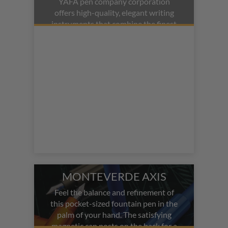
YAFA pen company corporation
offers high-quality, elegant writing
instruments that combine the finest
European materials with state-of-
the-art ink technologies. Monteverde
is famous for their Monteverde
fountain pens, ballpoint pens, and
rollerball pens. Popular models
include the
Monteverde Regatta
and the
Monteverde Innova
.
MONTEVERDE AXIS
Feel the balance and refinement of
this pocket-sized fountain pen in the
palm of your hand. The satisfying
magnetic cap posts on the back for a