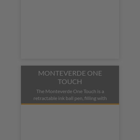
MONTEVERDE ONE
TOUCH
The Monteverde One Touch is a
retractable ink ball pen, filling with
fountain pen ink.