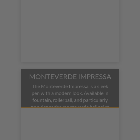
MONTEVERDE IMPRESSA
The Monteverde Impressa is a sleek
pen with a modern look. Available in
fountain, rollerball, and particularly
popular as the monteverde ballpoint
pen, it offers versatility in its modes.