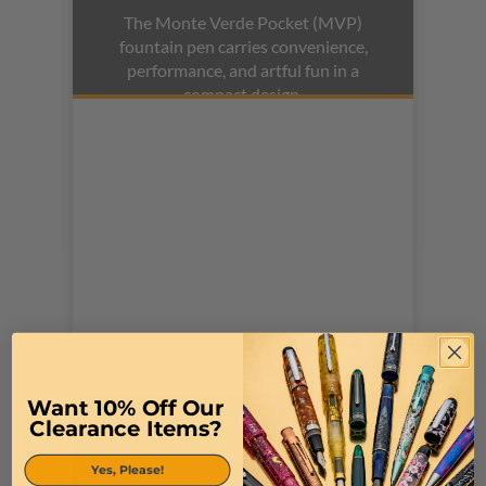
The Monte Verde Pocket (MVP)
fountain pen carries convenience,
performance, and artful fun in a
compact design.
Want 10% Off Our
MONTEVERDE POQUITO
Clearance Items?
The Monteverde Poquito is a stylish
Yes, Please!
pen, with a small size. Available in