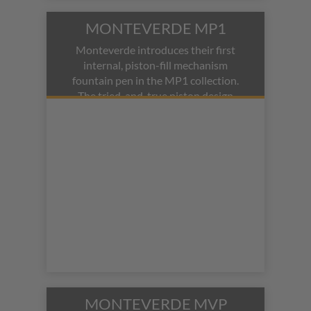
MONTEVERDE MP1
Monteverde introduces their first
internal, piston-fill mechanism
fountain pen in the MP1 collection.
The tried-and-true piston design
meets a modern aesthetic of
anodized aluminum and a clear,
demonstrator barrel.
MONTEVERDE MVP