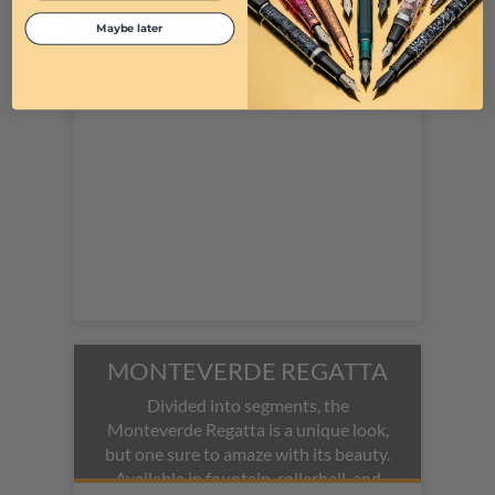
rollerball pen.
Maybe later
MONTEVERDE REGATTA
Divided into segments, the
Monteverde Regatta is a unique look,
but one sure to amaze with its beauty.
Available in fountain, rollerball, and