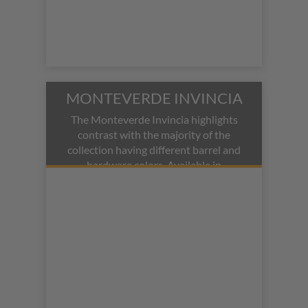
MONTEVERDE INVINCIA
The Monteverde Invincia highlights
contrast with the majority of the
collection having different barrel and
hardware colors. Available in
fountain, rollerball, and ballpoint pen
modes.