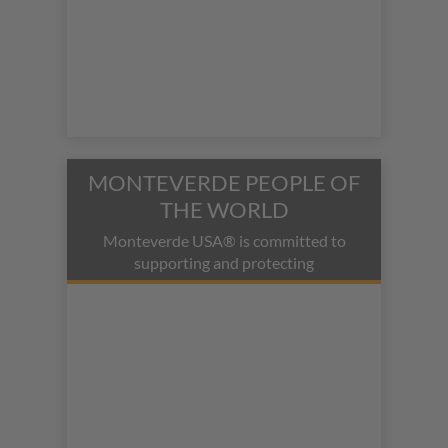
MONTEVERDE PEOPLE OF
THE WORLD
Monteverde USA® is committed to
supporting and protecting
indigenous people and their cultures.