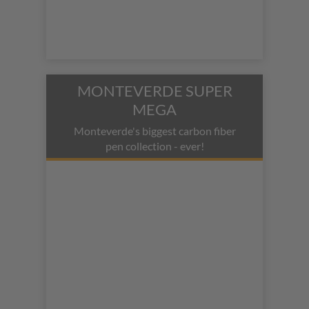
MONTEVERDE SUPER
MEGA
Monteverde's biggest carbon fiber
pen collection - ever!