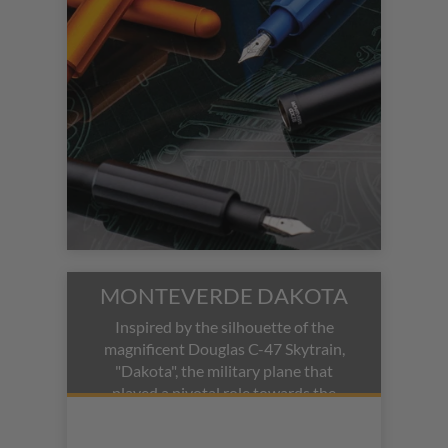
secure, comfortable weight in hand.
MONTEVERDE DAKOTA
Inspired by the silhouette of the
magnificent Douglas C-47 Skytrain,
"Dakota", the military plane that
played a pivotal role towards the
allied victory in World War II.