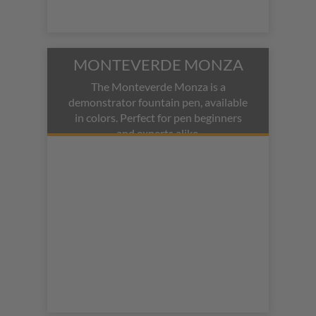
MONTEVERDE MONZA
The Monteverde Monza is a
demonstrator fountain pen, available
in colors. Perfect for pen beginners
and experts alike.