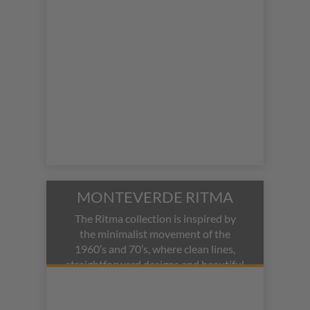
ballpoint pen modes.
MONTEVERDE RITMA
The Ritma collection is inspired by
the minimalist movement of the
1960’s and 70’s, where clean lines,
straightforward designs and beautiful
colors inform the design of these
affordable pens.