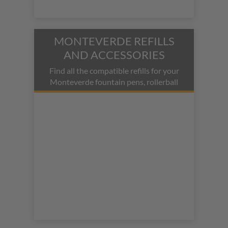
MONTEVERDE REFILLS
AND ACCESSORIES
Find all the compatible refills for your
Monteverde fountain pens, rollerball
pens, ballpoint pens, and mechanical
pencils.