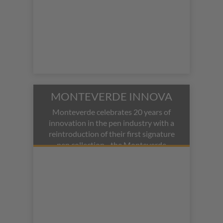
MONTEVERDE INNOVA
Monteverde celebrates 20 years of
innovation in the pen industry with a
reintroduction of their first signature
pen collection - the Monteverde
Innova fountain pen. The 2020
Limited Edition Innova features the
same blend of high-tech black
braided carbon fiber mixed with
resilient black resin. Polished rose
gold adorns the s-shaped clip,
engraved band, and trims.