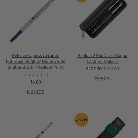
Pelikan Capless Ceramic
Pelikan 2 Pen Case Nappa
Rollerball Refill by Monteverde
Leather in Black
in Blue/Black - Medium Point
$107.20
$134.00
★★★★★
★★★★★
(1)
958025
$6.00
K231BB
20% OFF