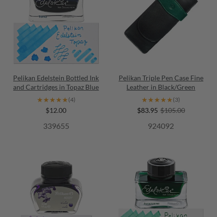
Pelikan Edelstein Bottled Ink
Pelikan Triple Pen Case Fine
and Cartridges in Topaz Blue
Leather in Black/Green
★★★★★
★★★★★
★★★★★
★★★★★
(4)
(3)
$12.00
$83.95
$105.00
339655
924092