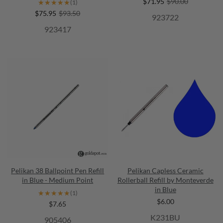
$71.95
$90.00
★★★★★
★★★★★
(1)
$75.95
$93.50
923722
923417
Pelikan 38 Ballpoint Pen Refill
Pelikan Capless Ceramic
in Blue - Medium Point
Rollerball Refill by Monteverde
in Blue
★★★★★
★★★★★
(1)
$6.00
$7.65
K231BU
905406