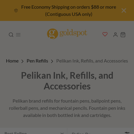
Free Economy Shipping on orders $88 or more
(Contiguous USA only)
Home
Pen Refills
Pelikan Ink, Refills, and Accessories
Pelikan Ink, Refills, and
Accessories
Pelikan brand refills for fountain pens, ballpoint pens,
rollerball pens, and mechanical pencils. Fountain pen inks
available in both bottled ink and cartridges.
Best Selling