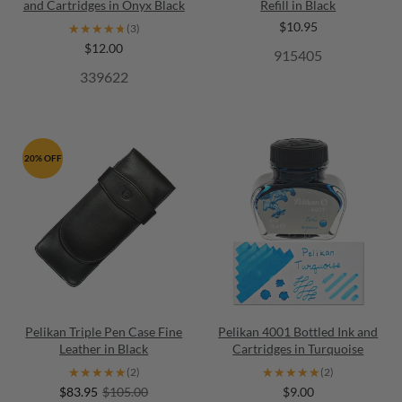
and Cartridges in Onyx Black
Refill in Black
$10.95
★★★★★
★★★★★
(3)
$12.00
915405
339622
20% OFF
Pelikan Triple Pen Case Fine
Pelikan 4001 Bottled Ink and
Leather in Black
Cartridges in Turquoise
★★★★★
★★★★★
★★★★★
★★★★★
(2)
(2)
$83.95
$105.00
$9.00