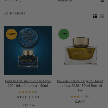
Refine By
52
Products
9% OFF
NEW
Pelikan Edelstein Golden Lapis
Pelikan Edelstein Pyrite - Ink of
2024 Ink of the Year - 50ml
the Year 2026 - 50 ml Bottled
Ink
★★★★★
★★★★★
(8)
★★★★★
★★★★★
(4)
$35.00
$38.50
$35.00
302234