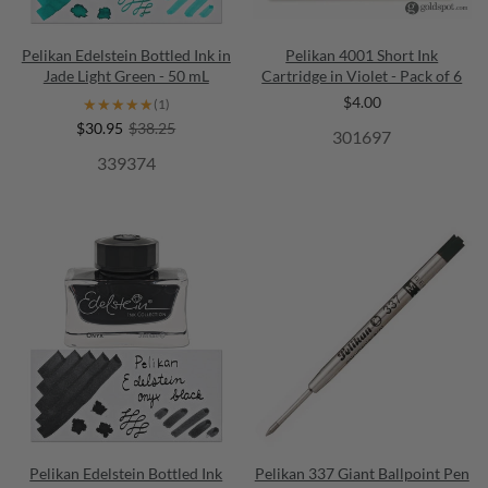
Pelikan Edelstein Bottled Ink in
Pelikan 4001 Short Ink
Jade Light Green - 50 mL
Cartridge in Violet - Pack of 6
$4.00
★★★★★
★★★★★
(1)
$30.95
$38.25
301697
339374
Pelikan Edelstein Bottled Ink
Pelikan 337 Giant Ballpoint Pen