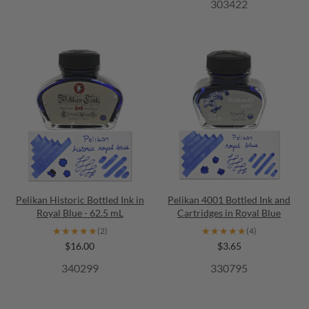
303422
Pelikan Historic Bottled Ink in
Pelikan 4001 Bottled Ink and
Royal Blue - 62.5 mL
Cartridges in Royal Blue
★★★★★
★★★★★
★★★★★
★★★★★
(2)
(4)
$16.00
$3.65
340299
330795