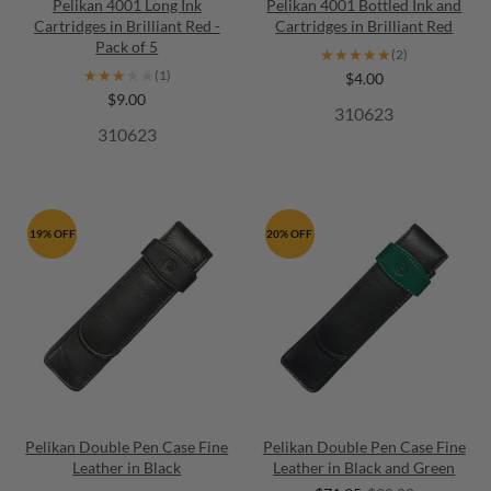
Pelikan 4001 Long Ink
Pelikan 4001 Bottled Ink and
Cartridges in Brilliant Red -
Cartridges in Brilliant Red
Pack of 5
★★★★★
★★★★★
(2)
★★★★★
★★★★★
(1)
$4.00
$9.00
310623
310623
19% OFF
20% OFF
Pelikan Double Pen Case Fine
Pelikan Double Pen Case Fine
Leather in Black
Leather in Black and Green