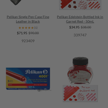
Pelikan Single Pen Case Fine
Pelikan Edelstein Bottled Ink in
Leather in Black
Garnet Red - 50mL
$34.95
$38.00
★★★★★
★★★★★
(1)
$71.95
$90.00
339747
923409