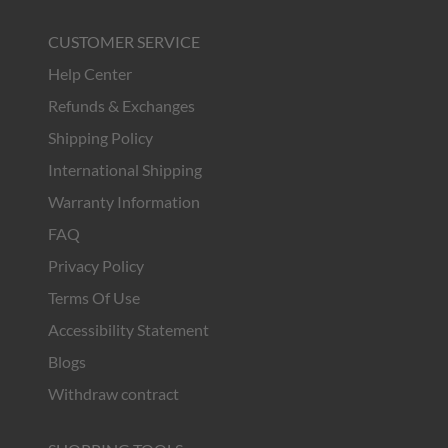
CUSTOMER SERVICE
Help Center
Refunds & Exchanges
Shipping Policy
International Shipping
Warranty Information
FAQ
Privacy Policy
Terms Of Use
Accessibility Statement
Blogs
Withdraw contract