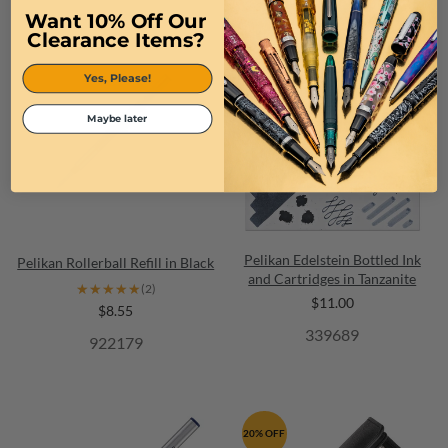
Want 10% Off Our
Clearance Items?
Yes, Please!
Maybe later
Pelikan Edelstein Bottled Ink
Pelikan Rollerball Refill in Black
and Cartridges in Tanzanite
★★★★★
★★★★★
(2)
$11.00
$8.55
339689
922179
20% OFF