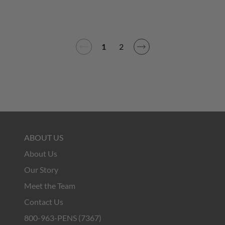
1
2
ABOUT US
About Us
Our Story
Meet the Team
Contact Us
800-963-PENS (7367)