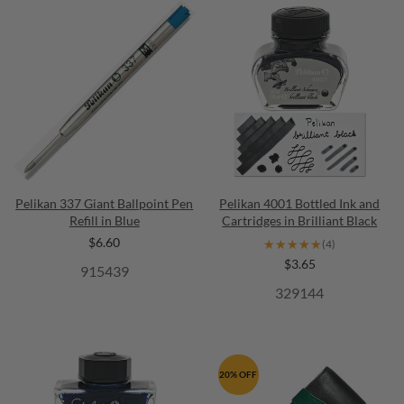
Pelikan 337 Giant Ballpoint Pen
Pelikan 4001 Bottled Ink and
Refill in Blue
Cartridges in Brilliant Black
$6.60
★★★★★
★★★★★
(4)
$3.65
915439
329144
20% OFF