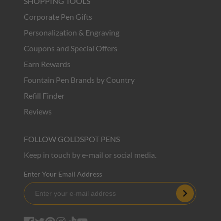
SHOPPING TOOLS
Corporate Pen Gifts
Personalization & Engraving
Coupons and Special Offers
Earn Rewards
Fountain Pen Brands by Country
Refill Finder
Reviews
FOLLOW GOLDSPOT PENS
Keep in touch by e-mail or social media.
Enter Your Email Address
Subscribe