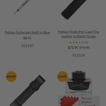
Pelikan Single Pen Case Fine
Pelikan Rollerball Refill in Blue
Leather in Black/ Green
$8.95
★★★★★
★★★★★
(2)
922187
$71.95
$90.00
923524
20% OFF
8% OFF