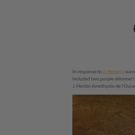
In response to
J. Herbin's
succe
included two purple shimmer i
J. Herbin Amethyste de l'Oural