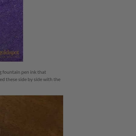
 fountain pen ink that
d these side by side with the