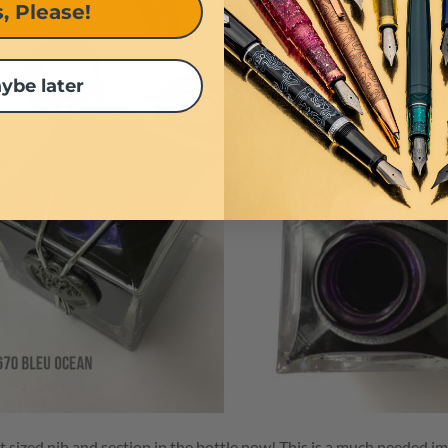
, Please!
ybe later
ent sized nib and section in the bottle now! This is a much needed