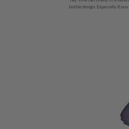
bottle design. Especially if yo