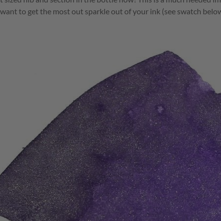
u want to get the most out sparkle out of your ink (see swatch below