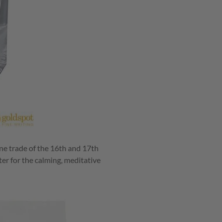
one trade of the 16th and 17th
ter for the calming, meditative