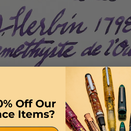
0% Off Our
k collection will want to continue on with this deep, rich purple th
nce Items?
 (50mL capacity) has a wider mouth for easier filling access.