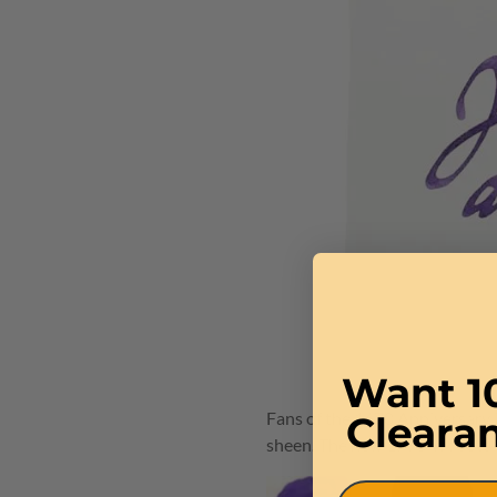
Want 1
Fans of the 1670 Anniversary in
Cleara
sheen. The new 1798 ink bottle