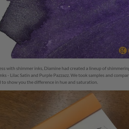
ss with shimmer inks, Diamine had created a lineup of shimmering
nks - Lilac Satin and Purple Pazzazz. We took samples and compare
 to show you the difference in hue and saturation.