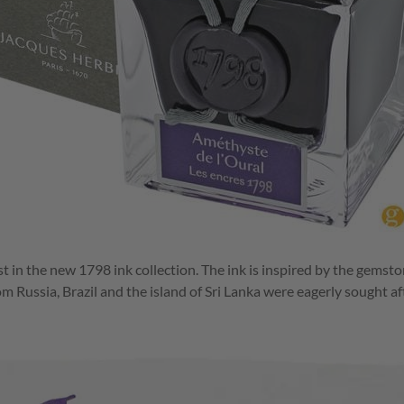
st in the new 1798 ink collection. The ink is inspired by the gemst
m Russia, Brazil and the island of Sri Lanka were eagerly sought af