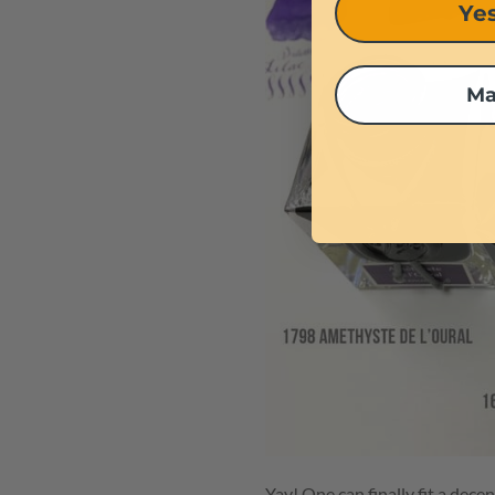
Yes
Ma
Yay! One can finally fit a dec