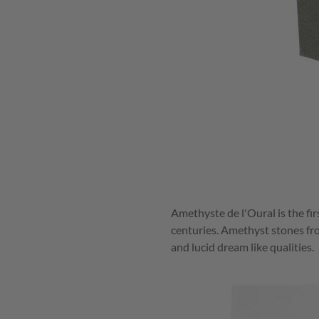
Amethyste de l'Oural is the fir
centuries. Amethyst stones fro
and lucid dream like qualities.