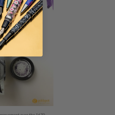
 improvement over the 1670