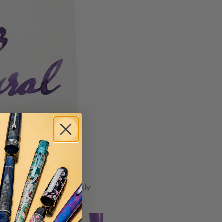
at exhibits a silver sparkly