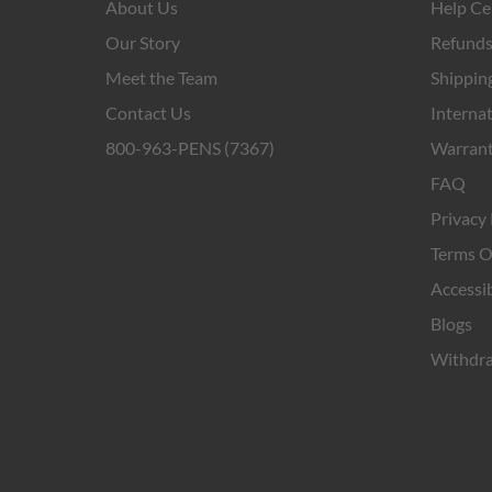
About Us
Help Ce
Our Story
Refunds
Meet the Team
Shipping
Contact Us
Internat
800-963-PENS (7367)
Warrant
FAQ
Privacy 
Terms O
Accessib
Blogs
Withdra