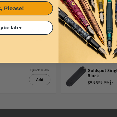
$7.95
Add
, Please!
ybe later
Waterman Bal
Quick View
Refill in Blue
Add
$10.30
Goldspot Singl
Quick View
Black
Add
$9.95
$9.95