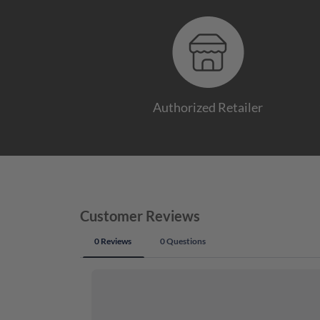
Authorized Retailer