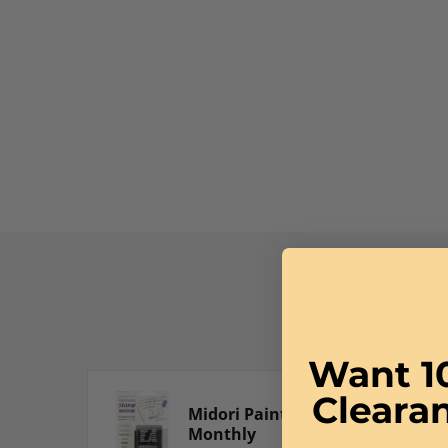
Want 1
Cleara
Midori Paintable Stamp in
Monthly