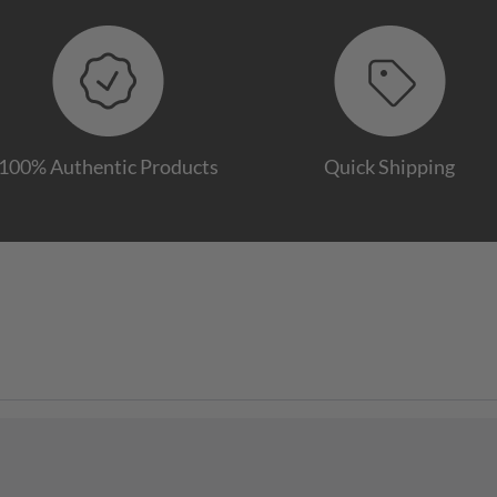
100% Authentic Products
Quick Shipping