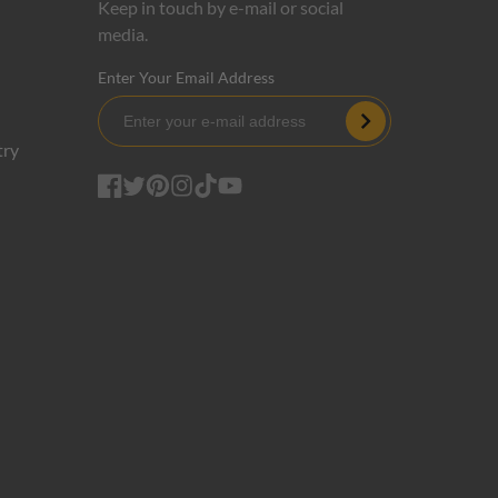
Keep in touch by e-mail or social
media.
Enter Your Email Address
Subscribe
try
Facebook
Twitter
Pinterest
Instagram
TikTok
YouTube