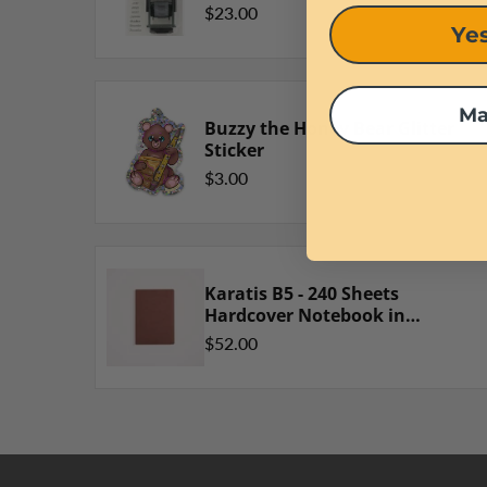
$23.00
Yes
Ma
Buzzy the Honey Bear Glitter
Sticker
$3.00
Karatis B5 - 240 Sheets
Hardcover Notebook in
Golden Brown
$52.00