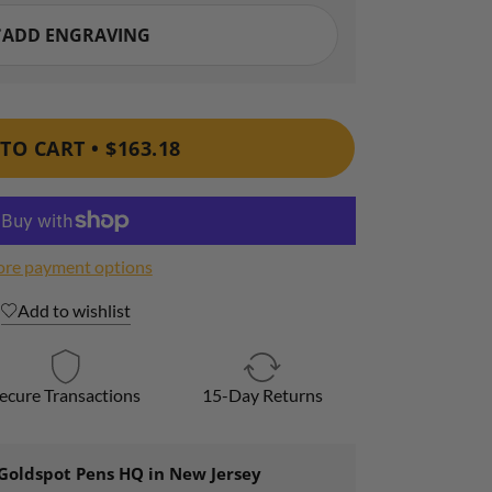
TO CART •
$163.18
re payment options
Add to wishlist
ecure Transactions
15-Day Returns
Goldspot Pens HQ in New Jersey