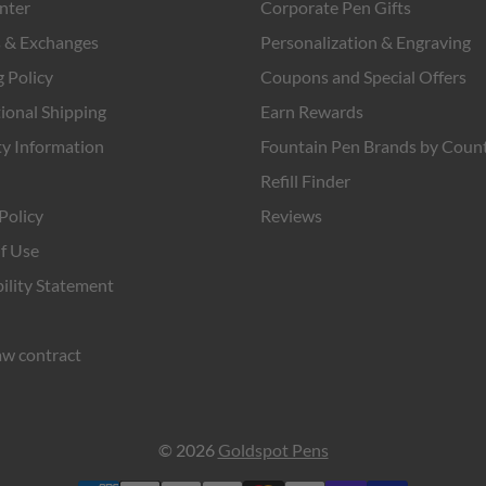
nter
Corporate Pen Gifts
 & Exchanges
Personalization & Engraving
 Policy
Coupons and Special Offers
ional Shipping
Earn Rewards
y Information
Fountain Pen Brands by Coun
Refill Finder
Policy
Reviews
f Use
ility Statement
w contract
© 2026
Goldspot Pens