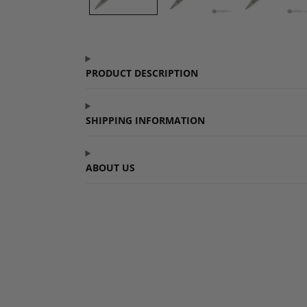
PRODUCT DESCRIPTION
SHIPPING INFORMATION
ABOUT US