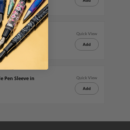
Add
lpoint Pen
Quick View
Add
e Pen Sleeve in
Quick View
Add