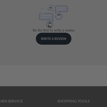
MER SERVICE
SHOPPING TOOLS