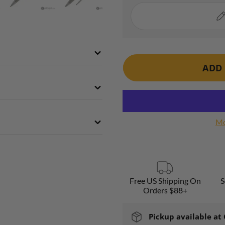
ADD 
Mo
Free US Shipping On
S
Orders $88+
Pickup available at