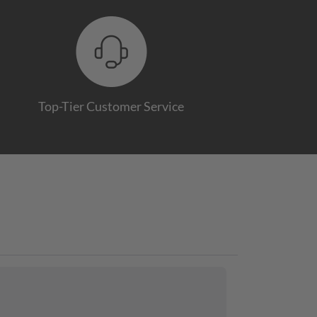
Top-Tier Customer Service