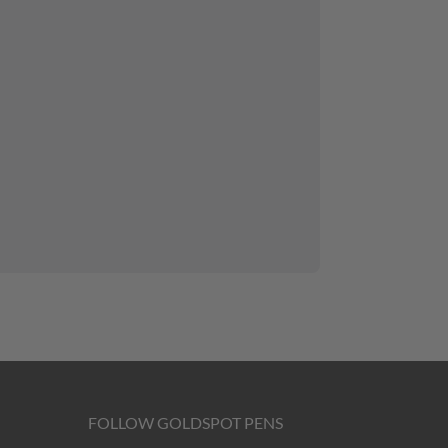
FOLLOW GOLDSPOT PENS