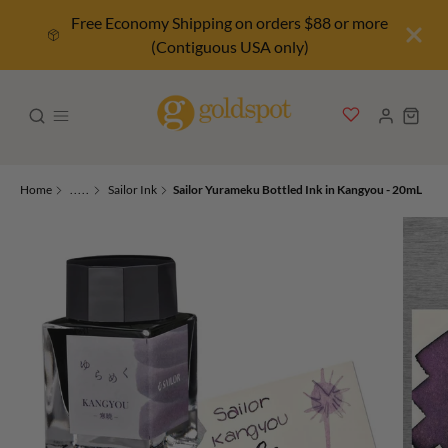
Free Economy Shipping on orders $88 or more
(Contiguous USA only)
Home
.....
Sailor Ink
Sailor Yurameku Bottled Ink in Kangyou - 20mL