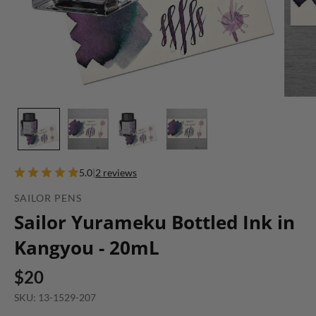
5.0
|
2 reviews
SAILOR PENS
Sailor Yurameku Bottled Ink in
Kangyou - 20mL
$20
SKU: 13-1529-207