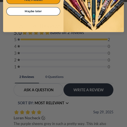
Maybe later