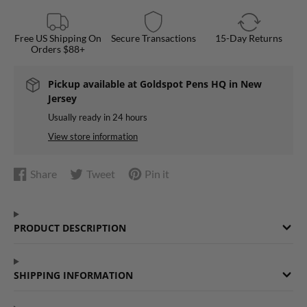
Free US Shipping On
Secure Transactions
15-Day Returns
Orders $88+
Pickup available at
Goldspot Pens HQ in New
Jersey
Usually ready in 24 hours
View store information
Share
Tweet
Pin it
Share
Opens
Tweet
Opens
Pin
Opens
on
in
on
in
on
in
Facebook
a
Twitter
a
Pinterest
a
PRODUCT DESCRIPTION
new
new
new
window.
window.
window.
SHIPPING INFORMATION