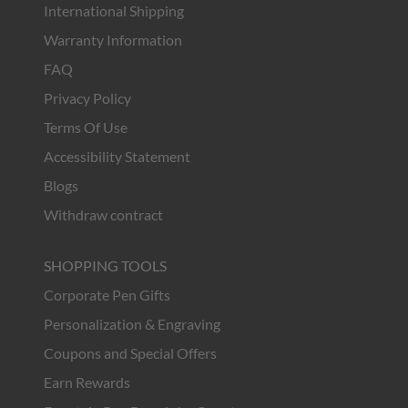
International Shipping
Warranty Information
FAQ
Privacy Policy
Terms Of Use
Accessibility Statement
Blogs
Withdraw contract
SHOPPING TOOLS
Corporate Pen Gifts
Personalization & Engraving
Coupons and Special Offers
Earn Rewards