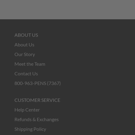
ABOUT US
About Us
Our Story
Meet the Team
Contact Us
800-963-PENS (7367)
CUSTOMER SERVICE
Help Center
Refunds & Exchanges
Shipping Policy