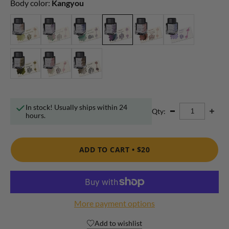
Body color:
Kangyou
In stock! Usually ships within 24
Qty:
hours.
ADD TO CART •
$20
More payment options
Add to wishlist