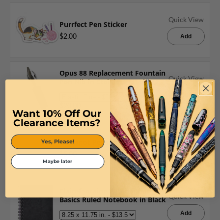
Quick View
Purrfect Pen Sticker
$2.00
Add
Opus 88 Replacement Fountain
Quick View
Pen Nib in Stainless Steel #12
Jowo
Add
$20.00
Want 10% Off Our
Clearance Items?
Quick View
Goldspot Pens Nib Bookmark
Yes, Please!
$5.00
Add
Maybe later
Clairefontaine Wirebound
Quick View
Basics Ruled Notebook in Black
Add