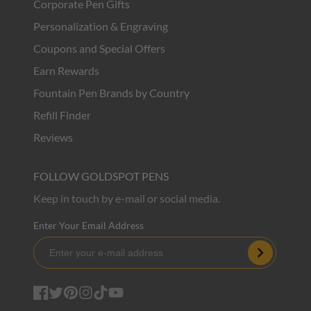
Corporate Pen Gifts
Personalization & Engraving
Coupons and Special Offers
Earn Rewards
Fountain Pen Brands by Country
Refill Finder
Reviews
FOLLOW GOLDSPOT PENS
Keep in touch by e-mail or social media.
Enter Your Email Address
Subscribe
Facebook
Twitter
Pinterest
Instagram
TikTok
YouTube