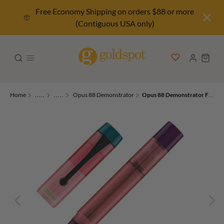
Free Economy Shipping on orders $88 or more
(Contiguous USA only)
Home
.....
.....
Opus 88 Demonstrator
Opus 88 Demonstrator Fountain Pen in Pink PVD 2024