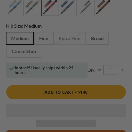
Nib Size:
Medium
Medium
Fine
Extra Fine
Broad
1.5mm Stub
In stock! Usually ships within 24
Qty:
hours.
ADD TO CART •
$140