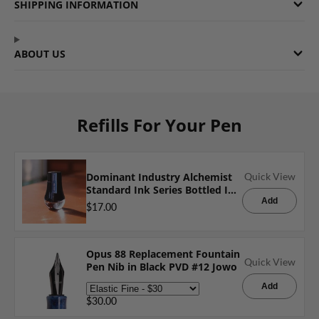
SHIPPING INFORMATION
ABOUT US
Refills For Your Pen
Dominant Industry Alchemist
Quick View
Standard Ink Series Bottled Ink
in Blue Rose - 25mL
Add
$17.00
Opus 88 Replacement Fountain
Quick View
Pen Nib in Black PVD #12 Jowo
Add
$30.00