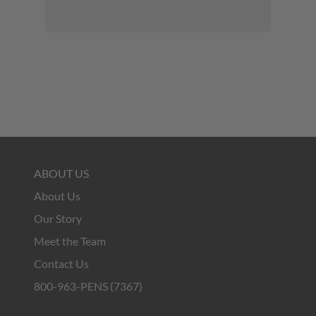
ABOUT US
About Us
Our Story
Meet the Team
Contact Us
800-963-PENS (7367)