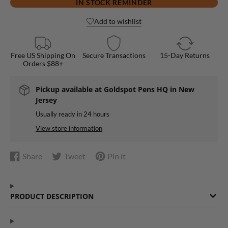
IN STOCK REMINDER
Add to wishlist
Free US Shipping On
Secure Transactions
15-Day Returns
Orders $88+
Pickup available at
Goldspot Pens HQ in New
Jersey
Usually ready in 24 hours
View store information
Share
Tweet
Pin it
Share
Opens
Tweet
Opens
Pin
Opens
on
in
on
in
on
in
Facebook
a
Twitter
a
Pinterest
a
PRODUCT DESCRIPTION
new
new
new
window.
window.
window.