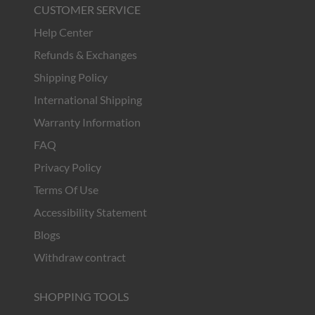
CUSTOMER SERVICE
Help Center
Refunds & Exchanges
Shipping Policy
International Shipping
Warranty Information
FAQ
Privacy Policy
Terms Of Use
Accessibility Statement
Blogs
Withdraw contract
SHOPPING TOOLS