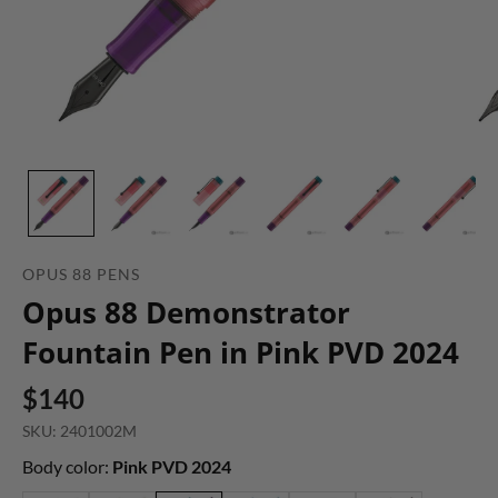
OPUS 88 PENS
Opus 88 Demonstrator
Fountain Pen in Pink PVD 2024
$140
SKU: 2401002M
Body color:
Pink PVD 2024