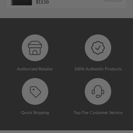
$13.50
Authorized Retailer
100% Authentic Products
Quick Shipping
Top-Tier Customer Service