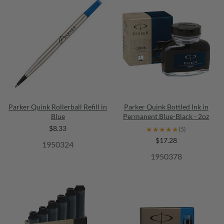
Parker Quink Rollerball Refill in
Parker Quink Bottled Ink in
Blue
Permanent Blue-Black - 2oz
$8.33
★★★★★
★★★★★
(5)
$17.28
1950324
1950378