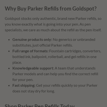
Why Buy Parker Refills from Goldspot?
Goldspot stocks only authentic, brand new Parker refills, so
you know exactly what is going into your pen. As pen
specialists, we care as much about the refill as the pen itself.
Genuine products only:
No generics or unbranded
substitutes, just official Parker refills.
Full range of formats:
Fountain cartridges, converters,
bottled ink, ballpoint, rollerball, and gel refills in one
place.
Knowledgeable support:
A team that understands
Parker models and can help you find the correct refill
for your pen.
Fast shipping:
Get your refills quickly so your Parker
does not stay dry for long.
Shop Parker Pen Refills Today