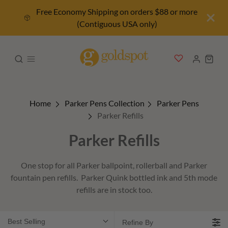
Free Economy Shipping on orders $88 or more
(Contiguous USA only)
Home
Parker Pens Collection
Parker Pens
Parker Refills
Parker Refills
One stop for all Parker ballpoint, rollerball and Parker
fountain pen refills. Parker Quink bottled ink and 5th mode
refills are in stock too.
Best Selling
Refine By