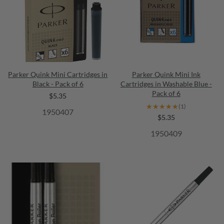
Parker Quink Mini Cartridges in
Parker Quink Mini Ink
Black - Pack of 6
Cartridges in Washable Blue -
Pack of 6
$5.35
★★★★★
★★★★★
(1)
1950407
$5.35
1950409