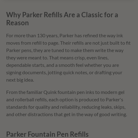
Why Parker Refills Are a Classic for a
Reason
For more than 130 years, Parker has refined the way ink
moves from refill to page. Their refills are not just built to fit
Parker pens, they are tuned to make them write the way
they were meant to. That means crisp, even lines,
dependable starts, and a smooth feel whether you are
signing documents, jotting quick notes, or drafting your
next big idea.
From the familiar Quink fountain pen inks to modern gel
and rollerball refills, each option is produced to Parker's
standards for quality and reliability, reducing leaks, skips,
and other distractions that get in the way of good writing.
Parker Fountain Pen Refills