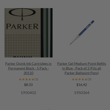
Parker Quink Ink Cartridges in
Parker Gel Medium Point Refills
Permanent Black - 5 Pack -
in Blue - Pack of 2 (Fits all
30110
Parker Ballpoint Pens)
★★★★★
★★★★★
★★★★★
★★★★★
(1)
(3)
$8.33
$16.42
1950402
1950364