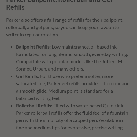
Refills
Parker also offers a full range of refills for their ballpoint,
rollerball, and gel pens, so you can keep your favourite
writer in regular rotation.
Ballpoint Refills:
Low maintenance, oil based ink
formulated for long life and smooth, everyday writing.
Compatible with popular models like the Jotter, IM,
Sonnet, Urban, and many others.
Gel Refills:
For those who prefer a softer, more
saturated line, Parker gel refills provide rich colour and
a smooth glide. Medium point is standard for a
balanced writing feel.
Rollerball Refills:
Filled with water based Quink ink,
Parker rollerball refills offer the fluid feel of a fountain
pen with the simplicity of a capped pen. Available in
fine and medium tips for expressive, precise writing.