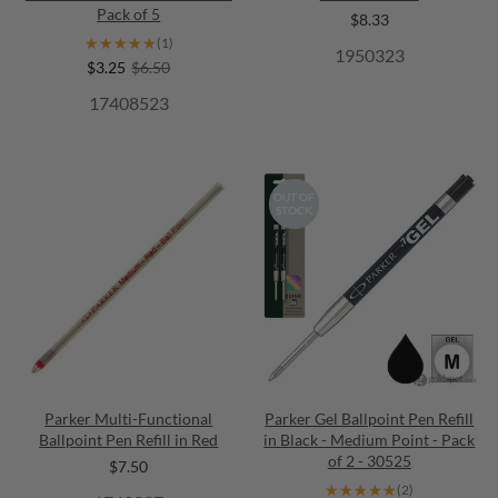
Pack of 5
$8.33
★★★★★
★★★★★
(1)
1950323
$3.25
$6.50
17408523
OUT OF
STOCK
Parker Multi-Functional
Parker Gel Ballpoint Pen Refill
Ballpoint Pen Refill in Red
in Black - Medium Point - Pack
of 2 - 30525
$7.50
★★★★★
★★★★★
(2)