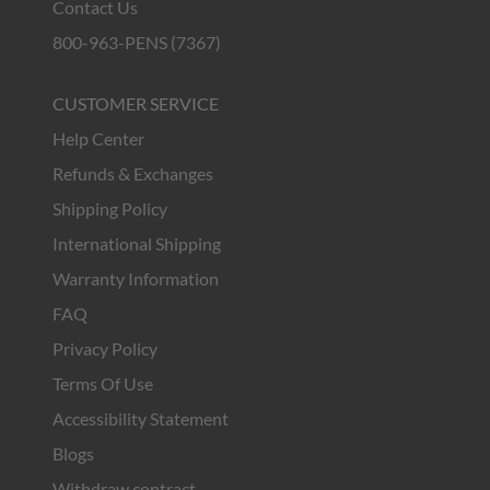
Contact Us
800-963-PENS (7367)
CUSTOMER SERVICE
Help Center
Refunds & Exchanges
Shipping Policy
International Shipping
Warranty Information
FAQ
Privacy Policy
Terms Of Use
Accessibility Statement
Blogs
Withdraw contract