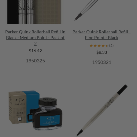
Parker Quink Rollerball Refill in
Parker Quink Rollerball Refill -
Black - Medium Point - Pack of
Fine Point - Black
2
★★★★★
★★★★★
(2)
$16.42
$8.33
1950325
1950321