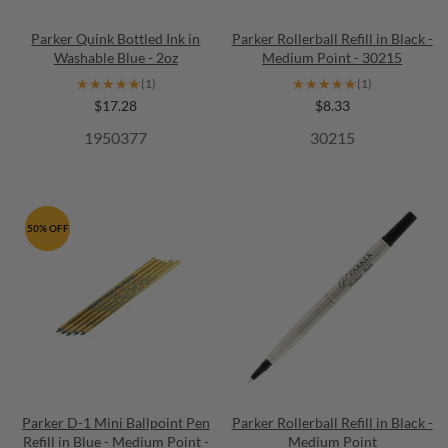
Parker Quink Bottled Ink in
Parker Rollerball Refill in Black -
Washable Blue - 2oz
Medium Point - 30215
★★★★★
★★★★★
★★★★★
★★★★★
(1)
(1)
$17.28
$8.33
1950377
30215
50% OFF
Parker D-1 Mini Ballpoint Pen
Parker Rollerball Refill in Black -
Refill in Blue - Medium Point -
Medium Point