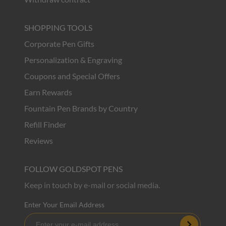
SHOPPING TOOLS
Corporate Pen Gifts
Personalization & Engraving
Coupons and Special Offers
Earn Rewards
Fountain Pen Brands by Country
Refill Finder
Reviews
FOLLOW GOLDSPOT PENS
Keep in touch by e-mail or social media.
Enter Your Email Address