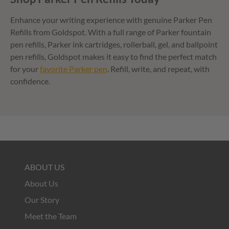
Enhance your writing experience with genuine Parker Pen
Refills from Goldspot. With a full range of Parker fountain
pen refills, Parker ink cartridges, rollerball, gel, and ballpoint
pen refills, Goldspot makes it easy to find the perfect match
for your
favorite Parker pen
. Refill, write, and repeat, with
confidence.
ABOUT US
About Us
Our Story
Meet the Team