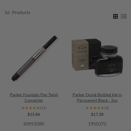
16
Products
Parker Fountain Pen Twist
Parker Quink Bottled Ink in
Converter
Permanent Black - 2oz
★★★★★
★★★★★
★★★★★
★★★★★
(11)
(3)
$15.86
$17.28
S0953280
1950375