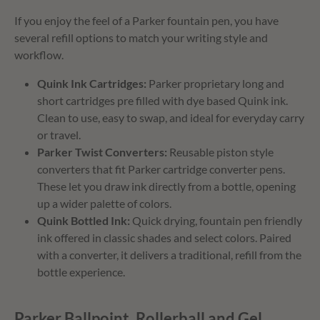
If you enjoy the feel of a Parker fountain pen, you have
several refill options to match your writing style and
workflow.
Quink Ink Cartridges:
Parker proprietary long and
short cartridges pre filled with dye based Quink ink.
Clean to use, easy to swap, and ideal for everyday carry
or travel.
Parker Twist Converters:
Reusable piston style
converters that fit Parker cartridge converter pens.
These let you draw ink directly from a bottle, opening
up a wider palette of colors.
Quink Bottled Ink:
Quick drying, fountain pen friendly
ink offered in classic shades and select colors. Paired
with a converter, it delivers a traditional, refill from the
bottle experience.
Parker Ballpoint, Rollerball and Gel