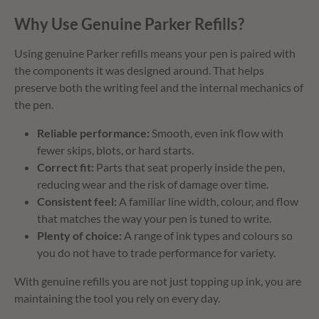
Why Use Genuine Parker Refills?
Using genuine Parker refills means your pen is paired with
the components it was designed around. That helps
preserve both the writing feel and the internal mechanics of
the pen.
Reliable performance:
Smooth, even ink flow with
fewer skips, blots, or hard starts.
Correct fit:
Parts that seat properly inside the pen,
reducing wear and the risk of damage over time.
Consistent feel:
A familiar line width, colour, and flow
that matches the way your pen is tuned to write.
Plenty of choice:
A range of ink types and colours so
you do not have to trade performance for variety.
With genuine refills you are not just topping up ink, you are
maintaining the tool you rely on every day.