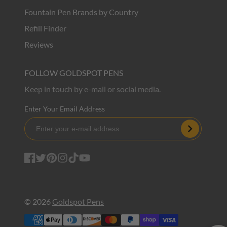
Fountain Pen Brands by Country
Refill Finder
Reviews
FOLLOW GOLDSPOT PENS
Keep in touch by e-mail or social media.
Enter Your Email Address
Subscribe
Facebook
Twitter
Pinterest
Instagram
TikTok
YouTube
© 2026
Goldspot Pens
Payment