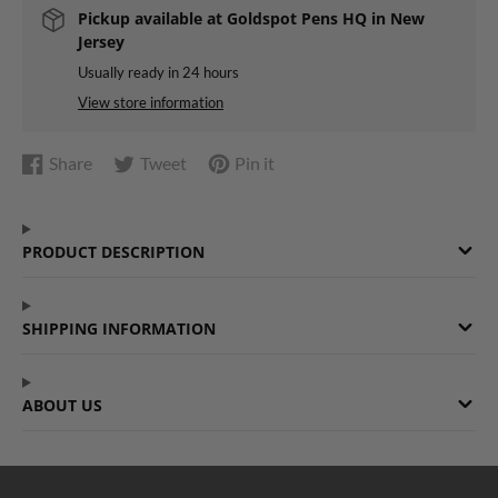
Pickup available at
Goldspot Pens HQ in New
Jersey
Usually ready in 24 hours
View store information
Share
Tweet
Pin it
Share
Opens
Tweet
Opens
Pin
Opens
on
in
on
in
on
in
Facebook
a
Twitter
a
Pinterest
a
PRODUCT DESCRIPTION
new
new
new
window.
window.
window.
SHIPPING INFORMATION
ABOUT US