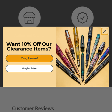
Authorized Retailer
100% Authentic Products
Want 10% Off Our
Clearance Items?
Yes, Please!
Maybe later
Quick Shipping
Top-Tier Customer Service