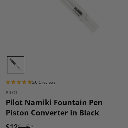
5.0
|
1 reviews
PILOT
Pilot Namiki Fountain Pen
Piston Converter in Black
$12
$15