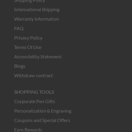
International Shipping
Warranty Information
FAQ
Privacy Policy
Terms Of Use
Accessibility Statement
Blogs
Withdraw contract
SHOPPING TOOLS
Corporate Pen Gifts
Personalization & Engraving
Coupons and Special Offers
Earn Rewards