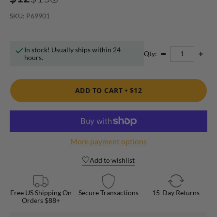
SKU: P69901
In stock! Usually ships within 24
Qty:
hours.
ADD TO CART •
$12
More payment options
Add to wishlist
Free US Shipping On
Secure Transactions
15-Day Returns
Orders $88+