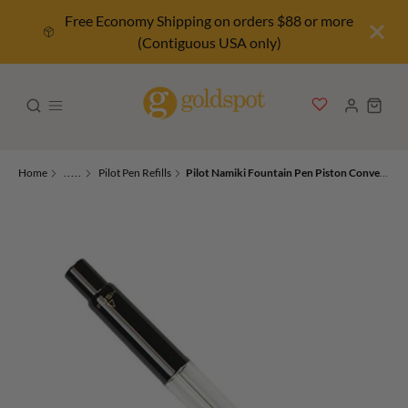
Free Economy Shipping on orders $88 or more
(Contiguous USA only)
Home
.....
Pilot Pen Refills
Pilot Namiki Fountain Pen Piston Converter in Black