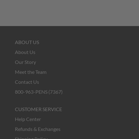
ABOUT US
About Us
Our Story
Meet the Team
Contact Us
800-963-PENS (7367)
CUSTOMER SERVICE
Help Center
Refunds & Exchanges
Shipping Policy