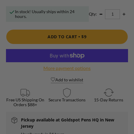
In stock! Usually ships within 24
Qty:
hours.
ADD TO CART •
$9
More payment options
Add to wishlist
Free US Shipping On
Secure Transactions
15-Day Returns
Orders $88+
Pickup available at
Goldspot Pens HQ in New
Jersey