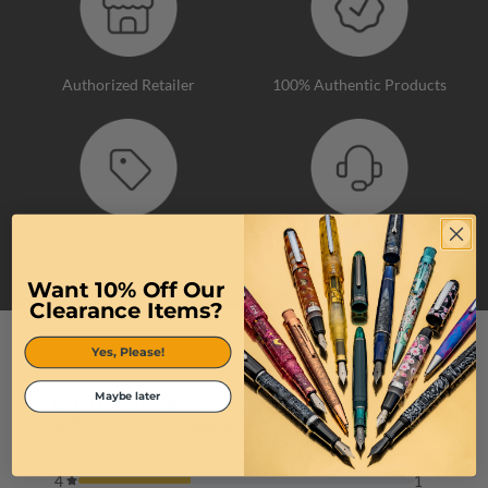
Authorized Retailer
100% Authentic Products
Quick Shipping
Top-Tier Customer Service
Want 10% Off Our
Clearance Items?
Yes, Please!
Maybe later