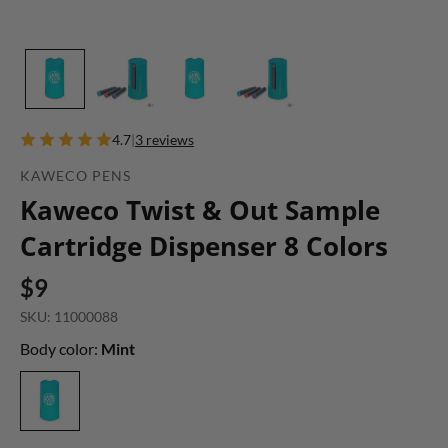
4.7
|
3 reviews
KAWECO PENS
Kaweco Twist & Out Sample
Cartridge Dispenser 8 Colors
$9
SKU: 11000088
Body color:
Mint