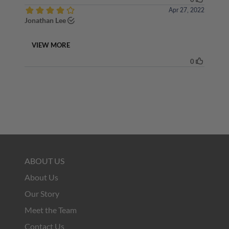
ABOUT US
About Us
Our Story
Meet the Team
Contact Us