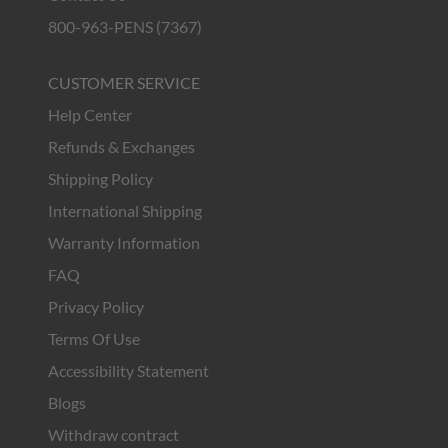
800-963-PENS (7367)
CUSTOMER SERVICE
Help Center
Refunds & Exchanges
Shipping Policy
International Shipping
Warranty Information
FAQ
Privacy Policy
Terms Of Use
Accessibility Statement
Blogs
Withdraw contract