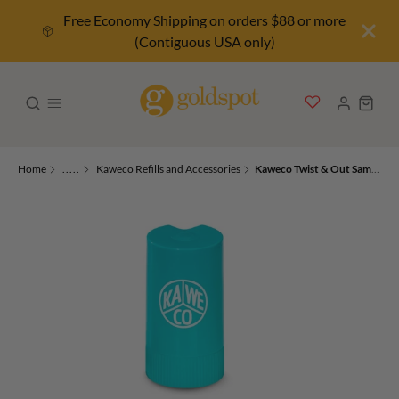
Free Economy Shipping on orders $88 or more
(Contiguous USA only)
Home
.....
Kaweco Refills and Accessories
Kaweco Twist & Out Sample Cartridge Dispenser 8 Colors