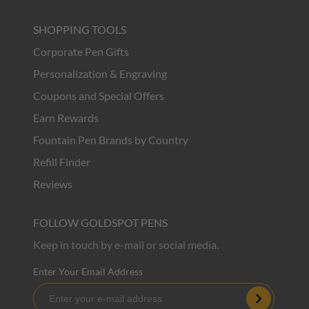
SHOPPING TOOLS
Corporate Pen Gifts
Personalization & Engraving
Coupons and Special Offers
Earn Rewards
Fountain Pen Brands by Country
Refill Finder
Reviews
FOLLOW GOLDSPOT PENS
Keep in touch by e-mail or social media.
Enter Your Email Address
Subscribe