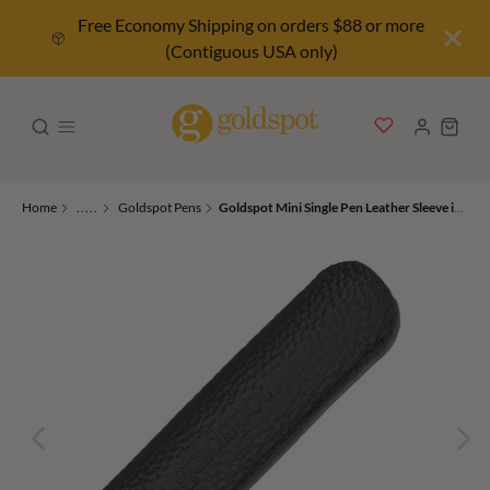
Free Economy Shipping on orders $88 or more
(Contiguous USA only)
Home
.....
Goldspot Pens
Goldspot Mini Single Pen Leather Sleeve in Pebbled Black