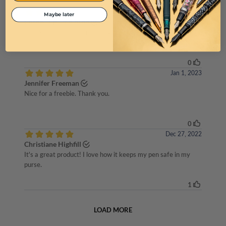
Maybe later