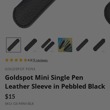
4.8
|
9 reviews
GOLDSPOT PENS
Goldspot Mini Single Pen
Leather Sleeve in Pebbled Black
$15
SKU: GS-MINI-BLK