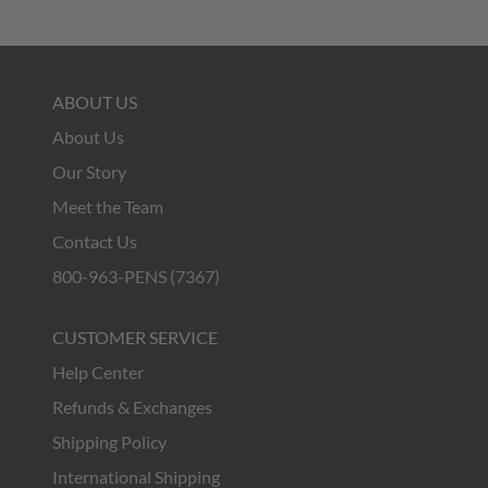
ABOUT US
About Us
Our Story
Meet the Team
Contact Us
800-963-PENS (7367)
CUSTOMER SERVICE
Help Center
Refunds & Exchanges
Shipping Policy
International Shipping