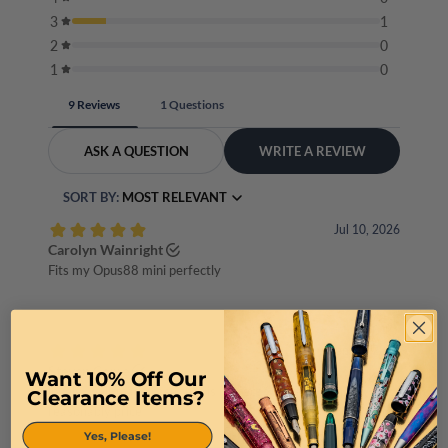
Want 10% Off Our
Clearance Items?
Yes, Please!