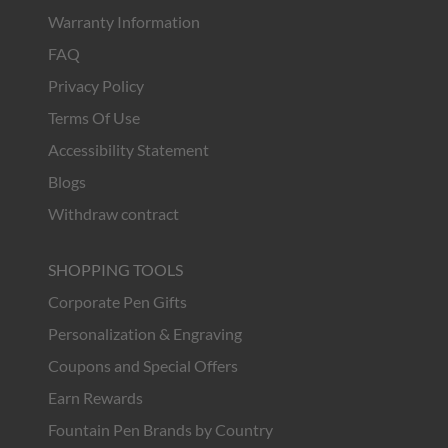
Warranty Information
FAQ
Privacy Policy
Terms Of Use
Accessibility Statement
Blogs
Withdraw contract
SHOPPING TOOLS
Corporate Pen Gifts
Personalization & Engraving
Coupons and Special Offers
Earn Rewards
Fountain Pen Brands by Country