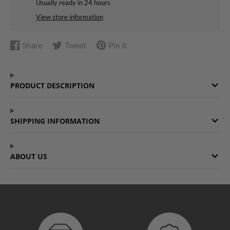
Usually ready in 24 hours
View store information
Share
Tweet
Pin it
Share
Opens
Tweet
Opens
Pin
Opens
on
in
on
in
on
in
Facebook
a
Twitter
a
Pinterest
a
PRODUCT DESCRIPTION
new
new
new
window.
window.
window.
SHIPPING INFORMATION
ABOUT US