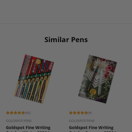
Similar Pens
(41)
(9)
GOLDSPOT PENS
GOLDSPOT PENS
Goldspot Fine Writing
Goldspot Fine Writing