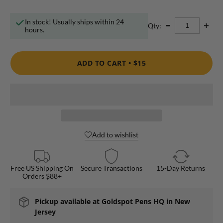
In stock! Usually ships within 24
Qty:
hours.
ADD TO CART •
$15
Add to wishlist
Free US Shipping On
Secure Transactions
15-Day Returns
Orders $88+
Pickup available at
Goldspot Pens HQ in New
Jersey