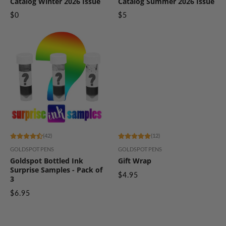
Catalog Winter 2026 Issue
Catalog Summer 2026 Issue
$0
$5
(42)
(12)
GOLDSPOT PENS
GOLDSPOT PENS
Goldspot Bottled Ink
Gift Wrap
Surprise Samples - Pack of
$4.95
3
$6.95