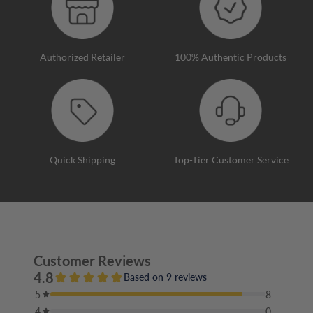
Authorized Retailer
100% Authentic Products
Quick Shipping
Top-Tier Customer Service