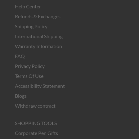
Help Center
Refunds & Exchanges
Shipping Policy
International Shipping
Warranty Information
FAQ
Privacy Policy
Terms Of Use
Accessibility Statement
Blogs
Withdraw contract
SHOPPING TOOLS
Corporate Pen Gifts