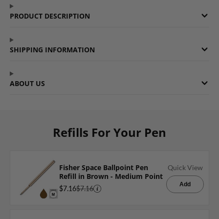
Facebook
a
Twitter
a
Pinterest
a
PRODUCT DESCRIPTION
new
new
new
window.
window.
window.
SHIPPING INFORMATION
ABOUT US
Refills For Your Pen
Fisher Space Ballpoint Pen
Quick View
Refill in Brown - Medium Point
Add
$7.16
$7.16