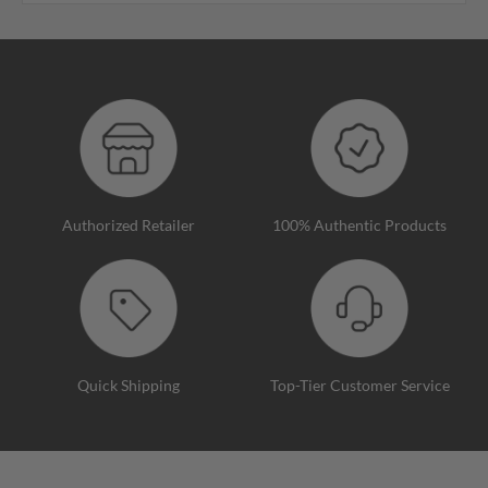
Authorized Retailer
100% Authentic Products
Quick Shipping
Top-Tier Customer Service