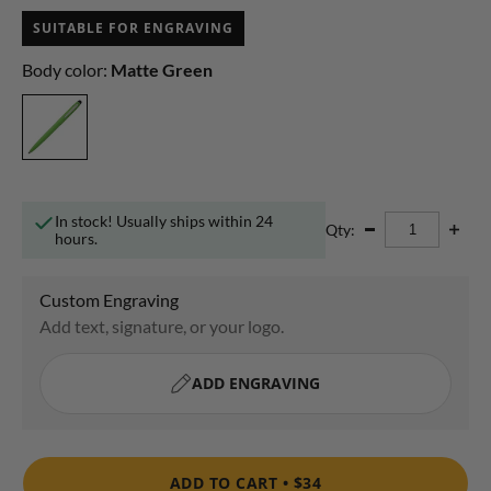
SUITABLE FOR ENGRAVING
Body color:
Matte Green
In stock! Usually ships within 24
Qty:
hours.
ADD TO CART •
$34