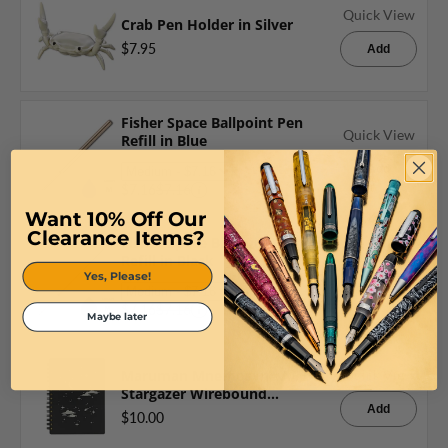
Quick View
Crab Pen Holder in Silver
$7.95
Add
Fisher Space Ballpoint Pen
Quick View
Refill in Blue
Add
$7.16
$7.16
Want 10% Off Our
Clearance Items?
Fisher Space Ballpoint Pen
Quick View
Refill in Black
Yes, Please!
Add
$7.16
$7.16
Maybe later
Maruman Mnemosyne A6 Daily
Quick View
Stargazer Wirebound
Notebook 5.8 x 4.5
Add
$10.00