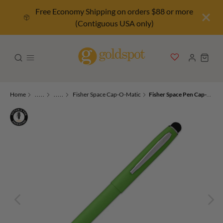
Free Economy Shipping on orders $88 or more
(Contiguous USA only)
Home
.....
.....
Fisher Space Cap-O-Matic
Fisher Space Pen Cap-O-Matic Ballpoint Pen in Matte Green with Stylus