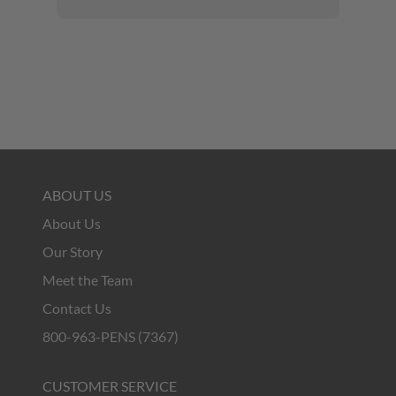
ABOUT US
About Us
Our Story
Meet the Team
Contact Us
800-963-PENS (7367)
CUSTOMER SERVICE