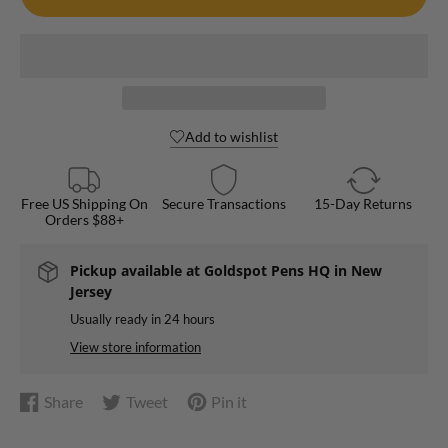
Add to wishlist
Free US Shipping On
Secure Transactions
15-Day Returns
Orders $88+
Pickup available at
Goldspot Pens HQ in New
Jersey
Usually ready in 24 hours
View store information
Share
Tweet
Pin it
Share
Opens
Tweet
Opens
Pin
Opens
on
in
on
in
on
in