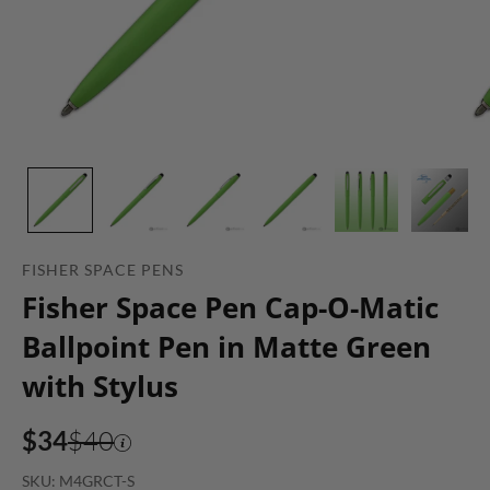
FISHER SPACE PENS
Fisher Space Pen Cap-O-Matic
Ballpoint Pen in Matte Green
with Stylus
$34
$40
SKU: M4GRCT-S