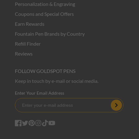
Personalization & Engraving
Coupons and Special Offers
Earn Rewards
Fountain Pen Brands by Country
Refill Finder
Reviews
FOLLOW GOLDSPOT PENS
Keep in touch by e-mail or social media.
Enter Your Email Address
Subscribe
Facebook
Twitter
Pinterest
Instagram
TikTok
YouTube