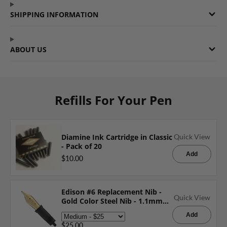
SHIPPING INFORMATION
ABOUT US
Refills For Your Pen
Diamine Ink Cartridge in Classic
Quick View
- Pack of 20
Add
$10.00
Edison #6 Replacement Nib -
Quick View
Gold Color Steel Nib - 1.1mm
Italic
Add
$25.00