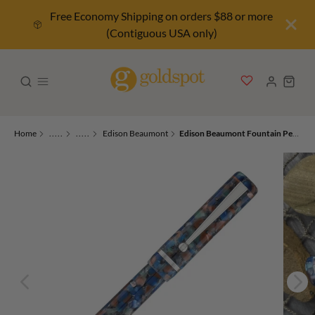
Free Economy Shipping on orders $88 or more
(Contiguous USA only)
Home
.....
.....
Edison Beaumont
Edison Beaumont Fountain Pen in River’s Edge