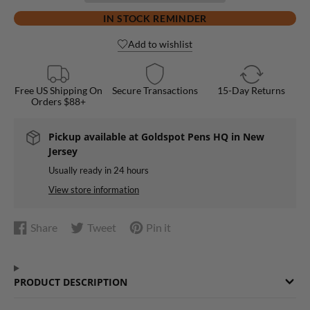
IN STOCK REMINDER
Add to wishlist
Free US Shipping On
Secure Transactions
15-Day Returns
Orders $88+
Pickup available at
Goldspot Pens HQ in New
Jersey
Usually ready in 24 hours
View store information
Share
Tweet
Pin it
Share
Opens
Tweet
Opens
Pin
Opens
on
in
on
in
on
in
Facebook
a
Twitter
a
Pinterest
a
PRODUCT DESCRIPTION
new
new
new
window.
window.
window.