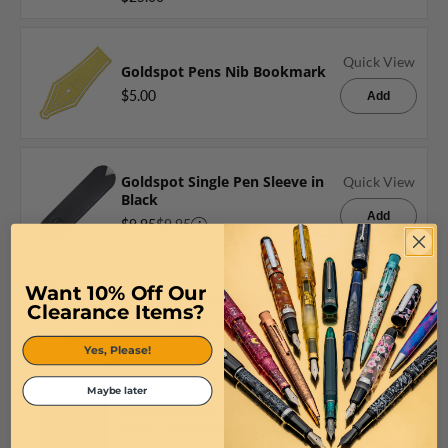
Quick View
Goldspot Pens Nib Bookmark
$5.00
Add
Goldspot Single Pen Sleeve in
Quick View
Black
Add
$9.95
$9.95
Want 10% Off Our
Wearingeul Ink Drop Color
Quick View
Clearance Items?
Swatch Card with Ring
Add
$10.00
Yes, Please!
Maybe later
Clairefontaine Wirebound
Quick View
Basics Ruled Notebook in Black