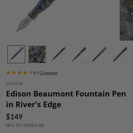
4.5
|
2 reviews
EDISON
Edison Beaumont Fountain Pen
in River’s Edge
$149
SKU: ED-202401-BB