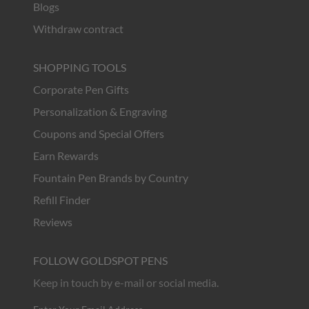
Blogs
Withdraw contract
SHOPPING TOOLS
Corporate Pen Gifts
Personalization & Engraving
Coupons and Special Offers
Earn Rewards
Fountain Pen Brands by Country
Refill Finder
Reviews
FOLLOW GOLDSPOT PENS
Keep in touch by e-mail or social media.