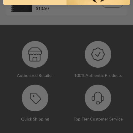
Add
$13.50
Authorized Retailer
100% Authentic Products
Quick Shipping
Top-Tier Customer Service