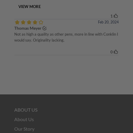
ABOUT US
About Us
Our Story