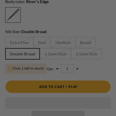
Body color:
River's Edge
Nib Size:
Double Broad
Extra Fine
Fine
Medium
Broad
Double Broad
1.1mm Stub
1.5mm Stub
Only 1 left in stock!
Qty:
ADD TO CART •
$149