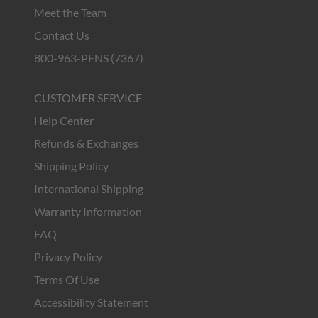
Meet the Team
Contact Us
800-963-PENS (7367)
CUSTOMER SERVICE
Help Center
Refunds & Exchanges
Shipping Policy
International Shipping
Warranty Information
FAQ
Privacy Policy
Terms Of Use
Accessibility Statement