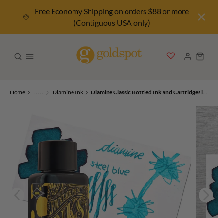
Free Economy Shipping on orders $88 or more
(Contiguous USA only)
Home
.....
Diamine Ink
Diamine Classic Bottled Ink and Cartridges in Steel Blue Ocean Teal