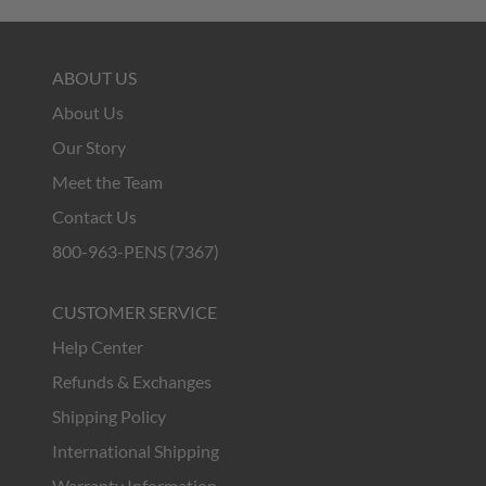
ABOUT US
About Us
Our Story
Meet the Team
Contact Us
800-963-PENS (7367)
CUSTOMER SERVICE
Help Center
Refunds & Exchanges
Shipping Policy
International Shipping
Warranty Information