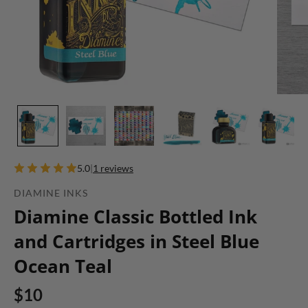
5.0
|
1 reviews
DIAMINE INKS
Diamine Classic Bottled Ink
and Cartridges in Steel Blue
Ocean Teal
$10