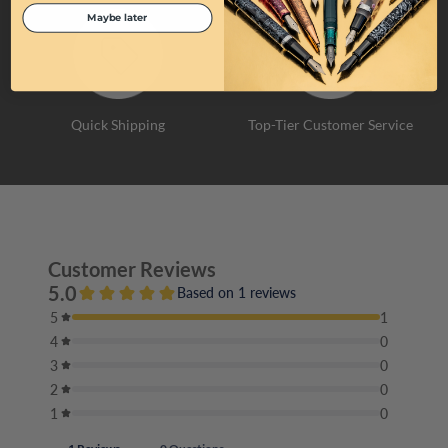
Maybe later
Quick Shipping
Top-Tier Customer Service