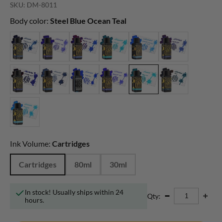
SKU: DM-8011
Body color:
Steel Blue Ocean Teal
Ink Volume:
Cartridges
Cartridges
80ml
30ml
In stock! Usually ships within 24
Qty:
hours.