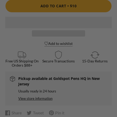
ADD TO CART •
$10
Add to wishlist
Free US Shipping On
Secure Transactions
15-Day Returns
Orders $88+
Pickup available at
Goldspot Pens HQ in New
Jersey
Usually ready in 24 hours
View store information
Share
Tweet
Pin it
Share
Opens
Tweet
Opens
Pin
Opens