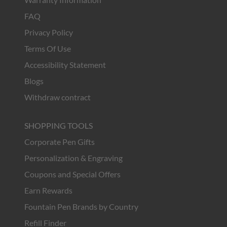
FAQ
Privacy Policy
Terms Of Use
Accessibility Statement
Blogs
Withdraw contract
SHOPPING TOOLS
Corporate Pen Gifts
Personalization & Engraving
Coupons and Special Offers
Earn Rewards
Fountain Pen Brands by Country
Refill Finder