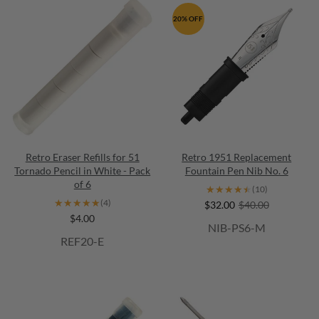
20% OFF
Retro Eraser Refills for 51
Retro 1951 Replacement
Tornado Pencil in White - Pack
Fountain Pen Nib No. 6
of 6
★★★★★
★★★★★
(10)
★★★★★
★★★★★
(4)
$32.00
$40.00
$4.00
NIB-PS6-M
REF20-E