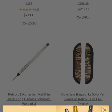
Flag
Rescue
$21.00
★★★★★
★★★★★
(2)
$21.00
RS-2405
RS-2516
Retro 51 Rollerball Refill in
Rickshaw Bagworks Solo Pen
Black Long Capless Schmidt -
Sleeve in Retro 51 in Owl
Pack of 3
Rescue
$21.00
★★★★★
★★★★★
(2)