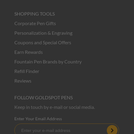
SHOPPING TOOLS
Corporate Pen Gifts
Personalization & Engraving
Coupons and Special Offers
Earn Rewards
Fountain Pen Brands by Country
Refill Finder
Reviews
FOLLOW GOLDSPOT PENS
Keep in touch by e-mail or social media.
Enter Your Email Address
Subscribe