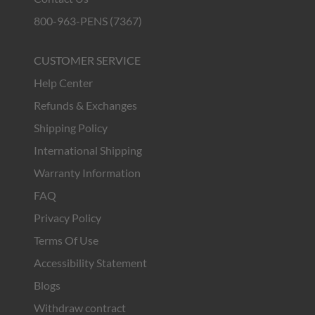
800-963-PENS (7367)
CUSTOMER SERVICE
Help Center
Refunds & Exchanges
Shipping Policy
International Shipping
Warranty Information
FAQ
Privacy Policy
Terms Of Use
Accessibility Statement
Blogs
Withdraw contract