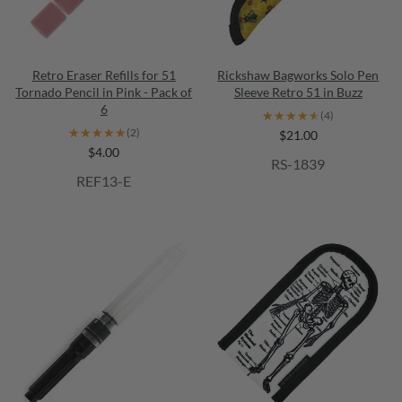
Retro Eraser Refills for 51
Rickshaw Bagworks Solo Pen
Tornado Pencil in Pink - Pack of
Sleeve Retro 51 in Buzz
6
★★★★★
★★★★★
(4)
★★★★★
★★★★★
(2)
$21.00
$4.00
RS-1839
REF13-E