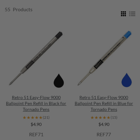
55
Products
Retro 51 Easy-Flow 9000
Retro 51 Easy-Flow 9000
Ballpoint Pen Refill in Black for
Ballpoint Pen Refill in Blue for
Tornado Pens
Tornado Pens
★★★★★
★★★★★
★★★★★
★★★★★
(21)
(15)
$4.90
$4.90
REF71
REF77