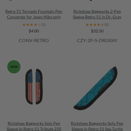
Retro 51 Tornado Fountain Pen
Rickshaw Bagworks 2-Pen
Converter for Jowo Nibs only
Sleeve Retro 51 in Dr. Gray
★★★★★
★★★★★
★★★★★
★★★★★
(1)
(2)
$4.00
$32.50
CONV-RETRO
CZY-2P-S-DRGRAY
NEW
Rickshaw Bagworks Solo Pen
Rickshaw Bagworks Solo Pen
Sleeve in Retro 51 Tribute 250
Sleeve in Retro 51 Sea Turtle