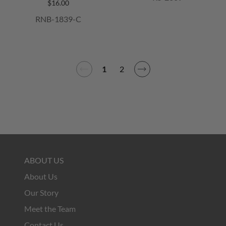
$16.00
RNB-1839-C
1
2
ABOUT US
About Us
Our Story
Meet the Team
Contact Us