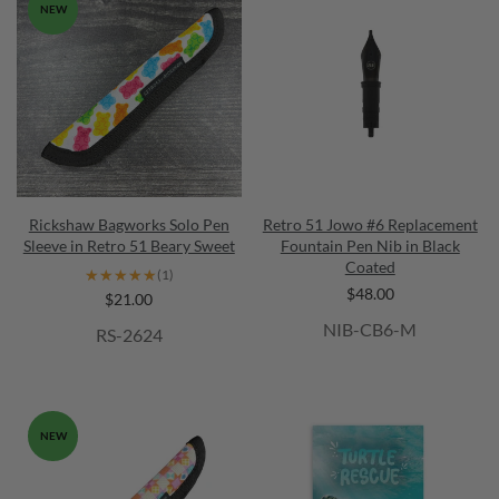
NEW
Rickshaw Bagworks Solo Pen
Retro 51 Jowo #6 Replacement
Sleeve in Retro 51 Beary Sweet
Fountain Pen Nib in Black
Coated
★★★★★
★★★★★
(1)
$48.00
$21.00
NIB-CB6-M
RS-2624
NEW