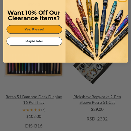
$14.40
RS-2376
Want 10% Off Our
REF5-B
Clearance Items?
Yes, Please!
Maybe later
Retro 51 Bamboo Desk Display
Rickshaw Bagworks 2-Pen
16 Pen Tray
Sleeve Retro 51 Cat
$29.00
★★★★★
★★★★★
(5)
$102.00
RSD-2332
DIS-B16