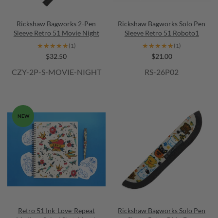
Rickshaw Bagworks 2-Pen
Rickshaw Bagworks Solo Pen
Sleeve Retro 51 Movie Night
Sleeve Retro 51 Roboto1
★★★★★
★★★★★
★★★★★
★★★★★
(1)
(1)
$32.50
$21.00
CZY-2P-S-MOVIE-NIGHT
RS-26P02
NEW
Retro 51 Ink-Love-Repeat
Rickshaw Bagworks Solo Pen