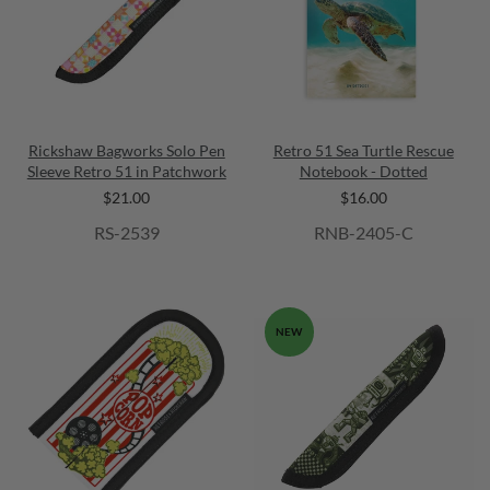
Rickshaw Bagworks Solo Pen
Retro 51 Sea Turtle Rescue
Sleeve Retro 51 in Patchwork
Notebook - Dotted
$21.00
$16.00
RS-2539
RNB-2405-C
NEW