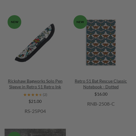
NEW
NEW
Rickshaw Bagworks Solo Pen
Retro 51 Bat Rescue Classic
Sleeve in Retro 51 Retro Ink
Notebook - Dotted
$16.00
★★★★★
★★★★★
(2)
$21.00
RNB-2508-C
RS-25P04