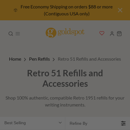
Free Economy Shipping on orders $88 or more
(Contiguous USA only)
Home
Pen Refills
Retro 51 Refills and Accessories
Retro 51 Refills and
Accessories
Shop 100% authentic, compatible Retro 1951 refills for your
writing instruments.
Best Selling
Refine By