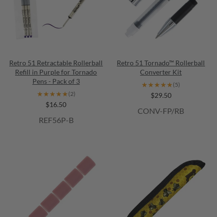
Retro 51 Retractable Rollerball
Retro 51 Tornado™ Rollerball
Refill in Purple for Tornado
Converter Kit
Pens - Pack of 3
★★★★★
★★★★★
(5)
★★★★★
★★★★★
(2)
$29.50
$16.50
CONV-FP/RB
REF56P-B