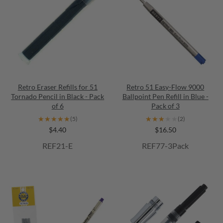
Retro Eraser Refills for 51
Retro 51 Easy-Flow 9000
Tornado Pencil in Black - Pack
Ballpoint Pen Refill in Blue -
of 6
Pack of 3
★★★★★
★★★★★
★★★★★
★★★★★
(5)
(2)
$4.40
$16.50
REF21-E
REF77-3Pack