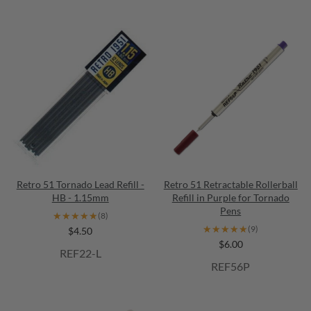
Retro 51 Tornado Lead Refill -
Retro 51 Retractable Rollerball
HB - 1.15mm
Refill in Purple for Tornado
Pens
★★★★★
★★★★★
(8)
★★★★★
★★★★★
(9)
$4.50
$6.00
REF22-L
REF56P