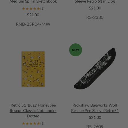
Medium Spiral Sketchbook
Sleeve Retro 51 in Dog
$21.00
★★★★★
★★★★★
(1)
$21.00
RS-2330
RNB-25P04-MW
NEW
Retro 51 'Buzz' Honeybee
Rickshaw Bagworks Wolf
Rescue Classic Notebook -
Rescue Pen Sleeve Retro51
Dotted
$21.00
★★★★★
★★★★★
(1)
RS-2609