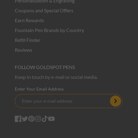
Personalization & Engraving
Coupons and Special Offers
Earn Rewards
Fountain Pen Brands by Country
Refill Finder
Reviews
FOLLOW GOLDSPOT PENS
Keep in touch by e-mail or social media.
Enter Your Email Address
Subscribe
Facebook
Twitter
Pinterest
Instagram
TikTok
YouTube