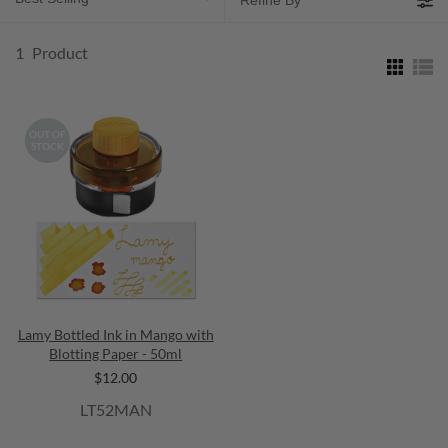
Refine By
1
Product
OUT OF
STOCK
Lamy Bottled Ink in Mango with
Blotting Paper - 50ml
$12.00
LT52MAN