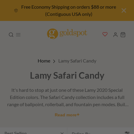
Free Economy Shipping on orders $88 or more
(Contiguous USA only)
Home
Lamy Safari Candy
Lamy Safari Candy
It's hard to stop at just one of these Lamy 2020 Special
Edition colors. The Safari Candy collection includes a full
range of ballpoint, rollerball, and fountain pen modes. Built
with sturdy ABS plastic with a matte finish.
+
Read more
Best Selling