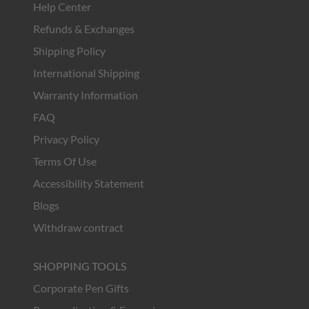
Help Center
Refunds & Exchanges
Shipping Policy
International Shipping
Warranty Information
FAQ
Privacy Policy
Terms Of Use
Accessibility Statement
Blogs
Withdraw contract
SHOPPING TOOLS
Corporate Pen Gifts