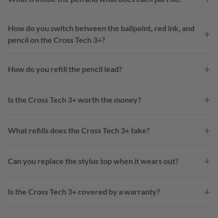
How do you switch between the ballpoint, red ink, and
+
pencil on the Cross Tech 3+?
+
How do you refill the pencil lead?
+
Is the Cross Tech 3+ worth the money?
+
What refills does the Cross Tech 3+ take?
+
Can you replace the stylus top when it wears out?
+
Is the Cross Tech 3+ covered by a warranty?