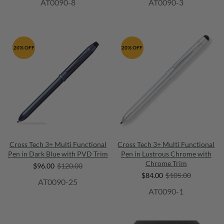
AT0090-8
AT0090-3
20% OFF
20% OFF
Cross Tech 3+ Multi Functional
Cross Tech 3+ Multi Functional
Pen in Dark Blue with PVD Trim
Pen in Lustrous Chrome with
Chrome Trim
$96.00
$120.00
$84.00
$105.00
AT0090-25
AT0090-1