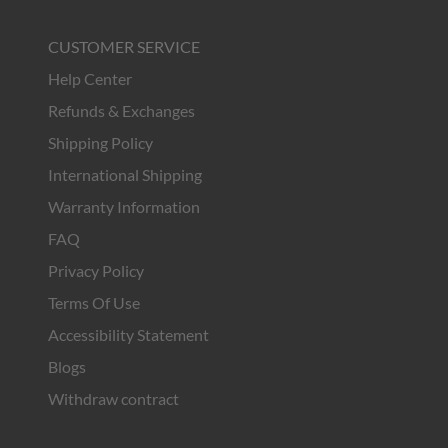
CUSTOMER SERVICE
Help Center
Refunds & Exchanges
Shipping Policy
International Shipping
Warranty Information
FAQ
Privacy Policy
Terms Of Use
Accessibility Statement
Blogs
Withdraw contract