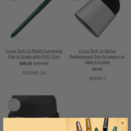
Cross Tech 3+ Multi Functional
Cross Tech 3+ Stylus
Pen in Green with PVD Trim
Replacement Top Accessory in
Satin Chrome
$88.00
$110.00
$8.00
AT0090-24
9020S-5
OUT OF
STOCK