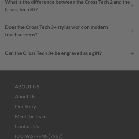
What is the difference between the Cross Tech 2 and the
+
Cross Tech 3+?
Does the Cross Tech 3+ stylus work on modern
+
touchscreens?
+
Can the Cross Tech 3+ be engraved as a gift?
ABOUT US
About Us
Our Story
Meet the Team
Contact Us
800-963-PENS (7367)