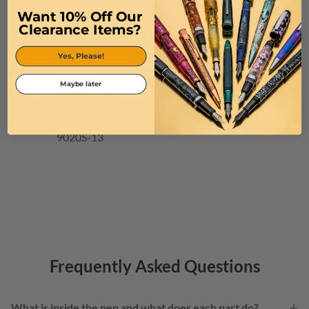
Want 10% Off Our
Clearance Items?
Yes, Please!
Cross Tech 3+ Stylus
Replacement Top Accessory -
Maybe later
Translucent Red
$10.00
9020S-13
Frequently Asked Questions
+
What is inside the pen and what does each part do?