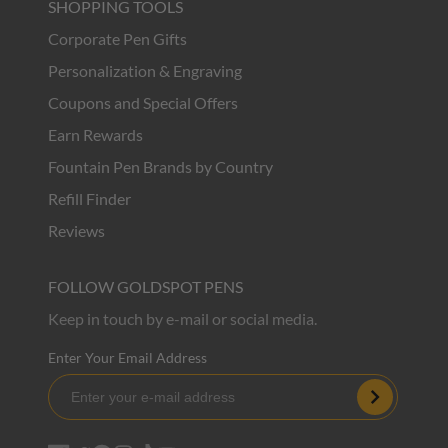
SHOPPING TOOLS
Corporate Pen Gifts
Personalization & Engraving
Coupons and Special Offers
Earn Rewards
Fountain Pen Brands by Country
Refill Finder
Reviews
FOLLOW GOLDSPOT PENS
Keep in touch by e-mail or social media.
Enter Your Email Address
Subscribe