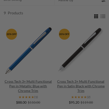
Refine By
9
Products
20% OFF
20% OFF
Cross Tech 3+ Multi Functional
Cross Tech 3+ Multi Functional
Pen in Metallic Blue with
Pen in Satin Black with Chrome
Chrome Trim
Trim
★★★★★
★★★★★
★★★★★
★★★★★
(1)
(2)
$88.00
$110.00
$95.20
$119.00