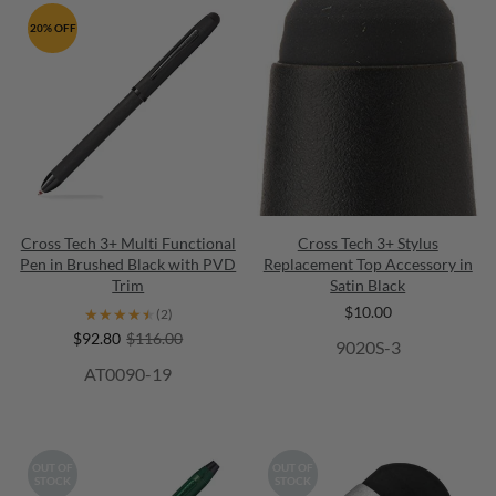
20% OFF
Cross Tech 3+ Multi Functional
Cross Tech 3+ Stylus
Pen in Brushed Black with PVD
Replacement Top Accessory in
Trim
Satin Black
$10.00
★★★★★
★★★★★
(2)
$92.80
$116.00
9020S-3
AT0090-19
OUT OF
OUT OF
STOCK
STOCK