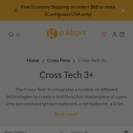
Free Economy Shipping on orders $88 or more
(Contiguous USA only)
Home
Cross Pens
Cross Tech 3+
Cross Tech 3+
The Cross Tech 3+ integrates a number of different
technologies to create a multifunction masterpiece of a pen.
One pen containing black ballpoint, a red ballpoint, a 0.5mm
pencil, a stylus, and an eraser.
+
Read more
Best Selling