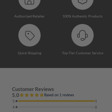
Authorized Retailer
100% Authentic Products
Quick Shipping
Top-Tier Customer Service