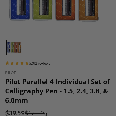
5.0
|
1 reviews
PILOT
Pilot Parallel 4 Individual Set of
Calligraphy Pen - 1.5, 2.4, 3.8, &
6.0mm
$39.59
$56.52