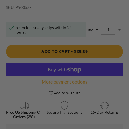
SKU: P9005SET
In stock! Usually ships within 24
Qty:
hours.
ADD TO CART •
$39.59
More payment options
Add to wishlist
Free US Shipping On
Secure Transactions
15-Day Returns
Orders $88+