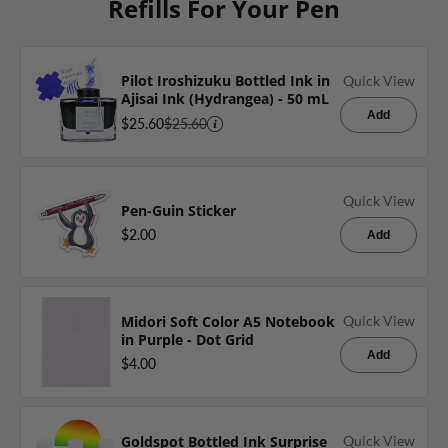
Refills For Your Pen
Pilot Iroshizuku Bottled Ink in
Quick View
Ajisai Ink (Hydrangea) - 50 mL
Add
$25.60
$25.60
Quick View
Pen-Guin Sticker
$2.00
Add
Midori Soft Color A5 Notebook
Quick View
in Purple - Dot Grid
Add
$4.00
Goldspot Bottled Ink Surprise
Quick View