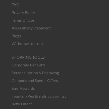
FAQ
Privacy Policy
Terms Of Use
Accessibility Statement
Blogs
Withdraw contract
SHOPPING TOOLS
Corporate Pen Gifts
Personalization & Engraving
Coupons and Special Offers
Earn Rewards
Fountain Pen Brands by Country
Refill Finder