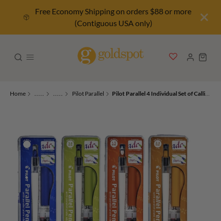
Free Economy Shipping on orders $88 or more
(Contiguous USA only)
Home
.....
.....
Pilot Parallel
Pilot Parallel 4 Individual Set of Calligraphy Pen - 1.5, 2.4, 3.8, & 6.0mm