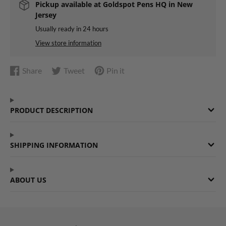
Pickup available at
Goldspot Pens HQ in New
Jersey
Usually ready in 24 hours
View store information
Share
Tweet
Pin it
Share
Opens
Tweet
Opens
Pin
Opens
on
in
on
in
on
in
Facebook
a
Twitter
a
Pinterest
a
PRODUCT DESCRIPTION
new
new
new
window.
window.
window.
SHIPPING INFORMATION
ABOUT US