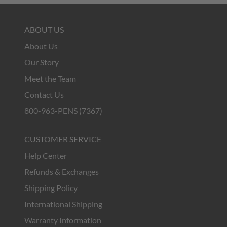
ABOUT US
About Us
Our Story
Meet the Team
Contact Us
800-963-PENS (7367)
CUSTOMER SERVICE
Help Center
Refunds & Exchanges
Shipping Policy
International Shipping
Warranty Information