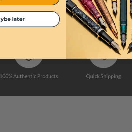
ybe later
100% Authentic Products
Quick Shipping