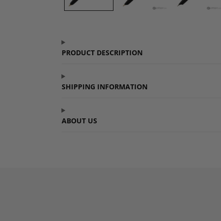
PRODUCT DESCRIPTION
SHIPPING INFORMATION
ABOUT US