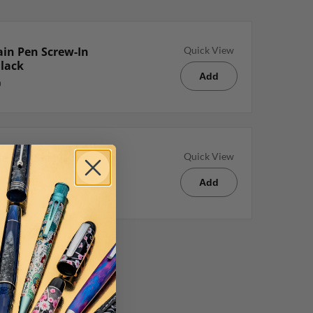
in Pen Screw-In
Quick View
Black
Add
e Pen Sleeve in
Quick View
Add