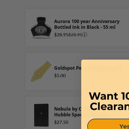
Aurora 100 year Anniversary
Bottled Ink in Black - 55 ml
$28.95
$28.95
Goldspot Pens Nib Bookmark
$5.00
Want 1
Cleara
Nebula by Colorverse Note
Hubble Space Telescope
Notebook
$27.50
Yes