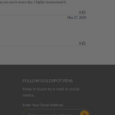
FOLLOW GOLDSPOT PENS
Keep in touch by e-mail or social
media.
Enter Your Email Address