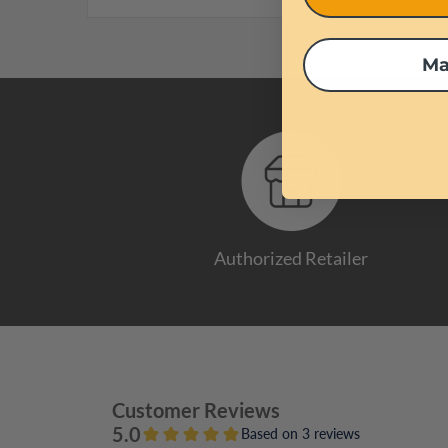
Ma
Authorized Retailer