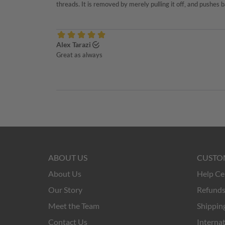
ABOUT US
CUSTO
About Us
Help Ce
Our Story
Refunds
Meet the Team
Shipping
Contact Us
Internat