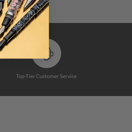
Top-Tier Customer Service