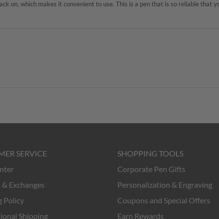
MER SERVICE
SHOPPING TOOLS
nter
Corporate Pen Gifts
 & Exchanges
Personalization & Engraving
 Policy
Coupons and Special Offers
ional Shipping
Earn Rewards