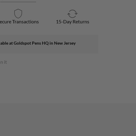
ecure Transactions
15-Day Returns
lable at
Goldspot Pens HQ in New Jersey
n it
s
rest
ow.