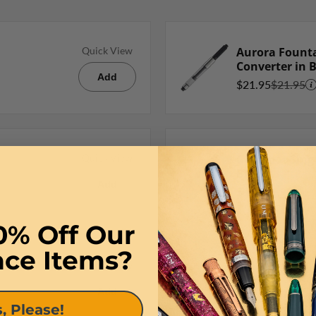
Aurora Founta
Quick View
Converter in 
Add
$21.95
$21.95
Goldspot Singl
Quick View
Black
Add
$9.95
$9.95
0% Off Our
nce Items?
Quick View
Add
, Please!